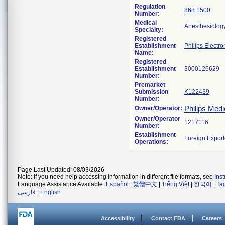
Regulation
868.1500
Number:
Medical
Anesthesiolog
Specialty:
Registered
Establishment
Philips Electro
Name:
Registered
Establishment
Number:
Premarket
Submission
K122439
Number:
Philips Medi
Owner/Operator:
Owner/Operator
Number:
Establishment
Operations:
Page Last Updated: 08/03/2026
Note: If you need help accessing information in different file formats, see
Ins
Language Assistance Available:
Español
|
繁體中文
|
Tiếng Việt
|
한국어
|
Ta
فارسی
|
English
Accessibility
Contact FDA
Careers