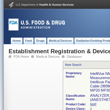
Home
Food
Drugs
Medical Devices
Radiation-Emitting Prod
Establishment Registration & Device
FDA Home
Medical Devices
Databases
New Search
Proprietary
IntelliVue N
Name:
Measureme
Intellivue 
Cable (989
MP20 MP30
ANALYZER
Classification
Name:
(ANESTHE
Product Code:
NHP
Device Class:
2