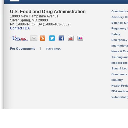
U.S. Food and Drug Administration
Combinatio
10903 New Hampshire Avenue
Advisory C
Silver Spring, MD 20993
Science & 
Ph. 1-888-INFO-FDA (1-888-463-6332)
Contact FDA
Regulatory 
Safety
Emergency
Internation
For Government
For Press
News & Eve
Training an
Inspection
State & Loca
Consumers
Industry
Health Prof
FDA Archiv
Vulnerabili