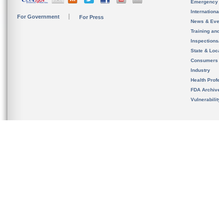
Emergency
Internation
For Government
For Press
News & Eve
Training an
Inspection
State & Loca
Consumers
Industry
Health Prof
FDA Archiv
Vulnerabili