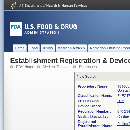
Home
Food
Drugs
Medical Devices
Radiation-Emitting Prod
Establishment Registration & Device
FDA Home
Medical Devices
Databases
New Search
Proprietary Name:
9898031
Genius 
Classification Name:
ELECT
Product Code:
DPS
Device Class:
2
Regulation Number:
870.23
Medical Specialty:
Cardiov
Registered
Philips 
Establishment Name: