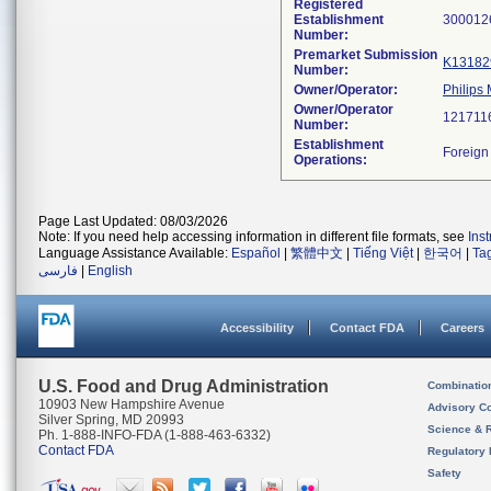
Registered
Establishment
Number:
Premarket Submission
K13182
Number:
Owner/Operator:
Philips
Owner/Operator
Number:
Establishment
Operations:
Page Last Updated: 08/03/2026
Note: If you need help accessing information in different file formats, see
Ins
Language Assistance Available:
Español
|
繁體中文
|
Tiếng Việt
|
한국어
|
Ta
فارسی
|
English
Accessibility
Contact FDA
Careers
U.S. Food and Drug Administration
Combinatio
10903 New Hampshire Avenue
Advisory C
Silver Spring, MD 20993
Science & 
Ph. 1-888-INFO-FDA (1-888-463-6332)
Contact FDA
Regulatory 
Safety