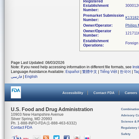
Registered
Establishment
Number:
Premarket Submission
K13182
Number:
Owner/Operator:
Philips
Owner/Operator
Number:
Establishment
Operations:
Page Last Updated: 08/03/2026
Note: If you need help accessing information in different file formats, see
Ins
Language Assistance Available:
Español
|
繁體中文
|
Tiếng Việt
|
한국어
|
Ta
فارسی
|
English
Accessibility
Contact FDA
Careers
U.S. Food and Drug Administration
Combinatio
10903 New Hampshire Avenue
Advisory C
Silver Spring, MD 20993
Science & 
Ph. 1-888-INFO-FDA (1-888-463-6332)
Contact FDA
Regulatory 
Safety