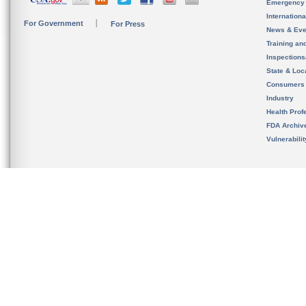
Emergency
Internation
For Government
For Press
News & Eve
Training an
Inspection
State & Loca
Consumers
Industry
Health Prof
FDA Archiv
Vulnerabili