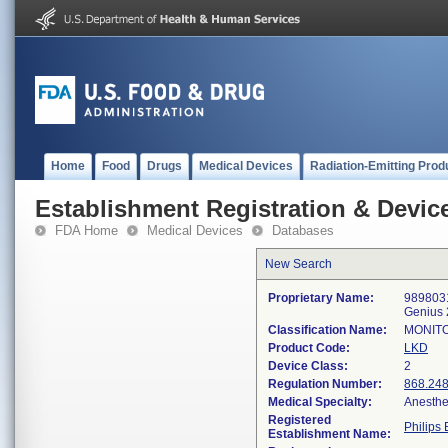
Home
Food
Drugs
Medical Devices
Radiation-Emitting Prod
Establishment Registration & Device
FDA Home
Medical Devices
Databases
New Search
Proprietary Name:
9898031
Genius 
Classification Name:
MONITO
Product Code:
LKD
Device Class:
2
Regulation Number:
868.24
Medical Specialty:
Anesthe
Registered
Philips 
Establishment Name: