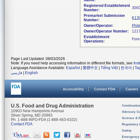
Name:
Registered Establishment
Number:
Premarket Submission
K13
Number:
Owner/Operator:
Phil
Owner/Operator Number:
Establishment
Operations:
Page Last Updated: 08/03/2026
Note: If you need help accessing information in different file formats, see
Ins
Language Assistance Available:
Español
|
繁體中文
|
Tiếng Việt
|
한국어
|
Ta
فارسی
|
English
Accessibility
Contact FDA
Careers
U.S. Food and Drug Administration
Combinatio
10903 New Hampshire Avenue
Advisory C
Silver Spring, MD 20993
Science & 
Ph. 1-888-INFO-FDA (1-888-463-6332)
Contact FDA
Regulatory 
Safety
Emergency