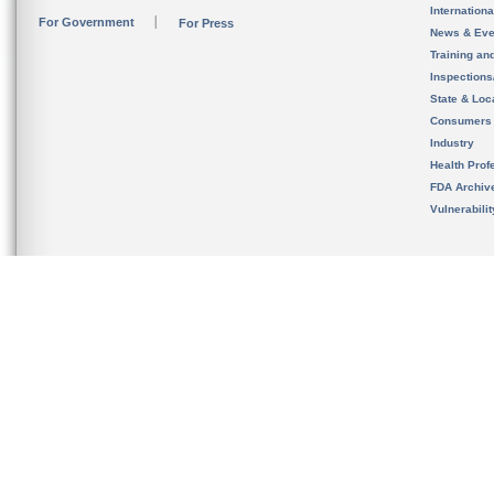
Internation
For Government
For Press
News & Eve
Training an
Inspection
State & Loca
Consumers
Industry
Health Prof
FDA Archiv
Vulnerabili