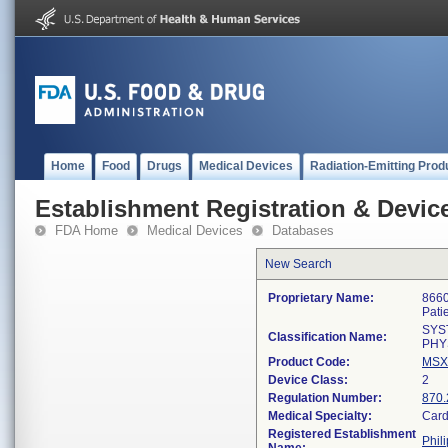
Home
Food
Drugs
Medical Devices
Radiation-Emitting Prod
Establishment Registration & Device
FDA Home
Medical Devices
Databases
New Search
Proprietary Name:
8660
Pati
SYS
Classification Name:
PHY
Product Code:
MSX
Device Class:
2
Regulation Number:
870.
Medical Specialty:
Card
Registered Establishment
Phil