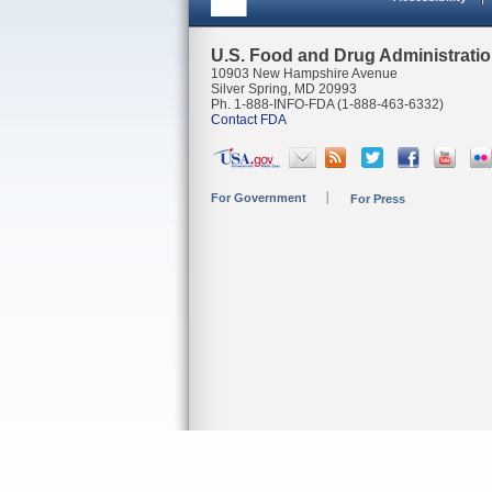
U.S. Food and Drug Administrati
10903 New Hampshire Avenue
Silver Spring, MD 20993
Ph. 1-888-INFO-FDA (1-888-463-6332)
Contact FDA
For Government
For Press