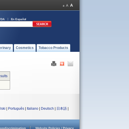
FDA
En Español
erinary
Cosmetics
Tobacco Products
sults
lski
|
Português
|
Italiano
|
Deutsch
|
日本語
|
ondiscrimination
Website Policies / Privacy