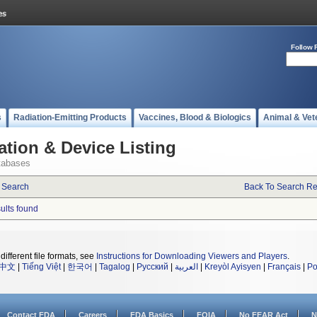
Follow 
s
Radiation-Emitting Products
Vaccines, Blood & Biologics
Animal & Vet
ation & Device Listing
tabases
 Search
Back To Search Re
sults found
different file formats, see
Instructions for Downloading Viewers and Players
.
中文
|
Tiếng Việt
|
한국어
|
Tagalog
|
Русский
|
العربية
|
Kreyòl Ayisyen
|
Français
|
Po
Contact FDA
Careers
FDA Basics
FOIA
No FEAR Act
N