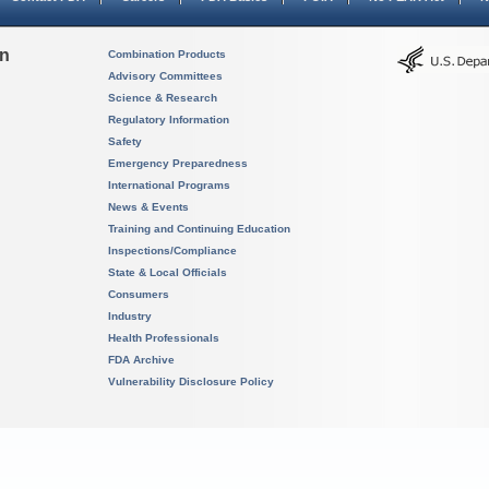
on
Combination Products
Advisory Committees
Science & Research
Regulatory Information
Safety
Emergency Preparedness
International Programs
News & Events
Training and Continuing Education
Inspections/Compliance
State & Local Officials
Consumers
Industry
Health Professionals
FDA Archive
Vulnerability Disclosure Policy