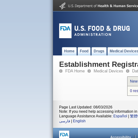
Home
Food
Drugs
Medical Device
Establishment Registr
FDA Home
Medical Devices
Da
New
0 re
Page Last Updated: 08/03/2026
Note: If you need help accessing information in 
Language Assistance Available:
Español
|
繁體
فارسی
|
English
Accessibility