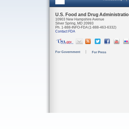
U.S. Food and Drug Administrati
10903 New Hampshire Avenue
Silver Spring, MD 20993
Ph. 1-888-INFO-FDA (1-888-463-6332)
Contact FDA
For Government
For Press