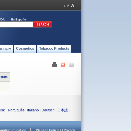
FDA
En Español
erinary
Cosmetics
Tobacco Products
sults
lski
|
Português
|
Italiano
|
Deutsch
|
日本語
|
ondiscrimination
Website Policies / Privacy