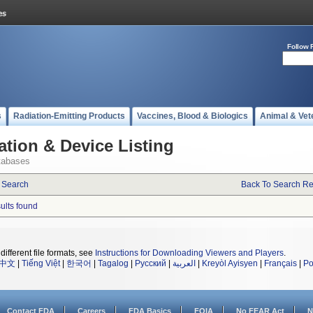
Follow 
s
Radiation-Emitting Products
Vaccines, Blood & Biologics
Animal & Vet
ation & Device Listing
tabases
 Search
Back To Search Re
sults found
different file formats, see
Instructions for Downloading Viewers and Players
.
中文
|
Tiếng Việt
|
한국어
|
Tagalog
|
Русский
|
العربية
|
Kreyòl Ayisyen
|
Français
|
Po
Contact FDA
Careers
FDA Basics
FOIA
No FEAR Act
N