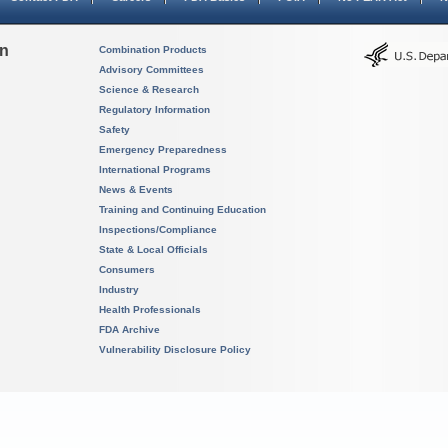
on
Combination Products
Advisory Committees
Science & Research
Regulatory Information
Safety
Emergency Preparedness
International Programs
News & Events
Training and Continuing Education
Inspections/Compliance
State & Local Officials
Consumers
Industry
Health Professionals
FDA Archive
Vulnerability Disclosure Policy