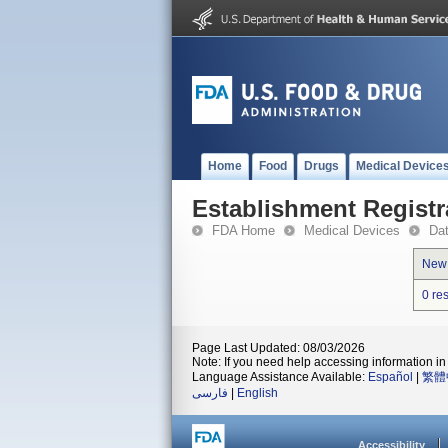
Home
Food
Drugs
Medical Device
Establishment Registr
FDA Home
Medical Devices
Da
New
0 re
Page Last Updated: 08/03/2026
Note: If you need help accessing information in 
Language Assistance Available:
Español
|
繁體
فارسی
|
English
Accessibility