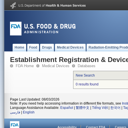
Home
Food
Drugs
Medical Devices
Radiation-Emitting Prod
Establishment Registration & Device
FDA Home
Medical Devices
Databases
New Search
0 results found
Page Last Updated: 08/03/2026
Note: If you need help accessing information in different file formats, see
Ins
Language Assistance Available:
Español
|
繁體中文
|
Tiếng Việt
|
한국어
|
Ta
فارسی
|
English
Accessibility
Contact FDA
Careers