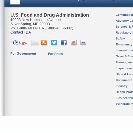
U.S. Food and Drug Administration
Combinatio
10903 New Hampshire Avenue
Advisory C
Silver Spring, MD 20993
Science & 
Ph. 1-888-INFO-FDA (1-888-463-6332)
Contact FDA
Regulatory 
Safety
Emergency
Internation
For Government
For Press
News & Eve
Training an
Inspection
State & Loca
Consumers
Industry
Health Prof
FDA Archiv
Vulnerabili