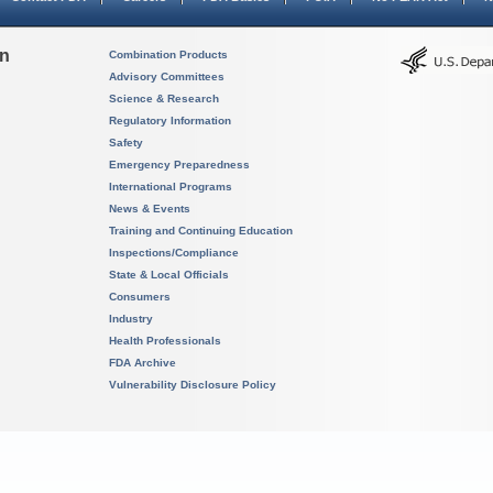
on
Combination Products
Advisory Committees
Science & Research
Regulatory Information
Safety
Emergency Preparedness
International Programs
News & Events
Training and Continuing Education
Inspections/Compliance
State & Local Officials
Consumers
Industry
Health Professionals
FDA Archive
Vulnerability Disclosure Policy