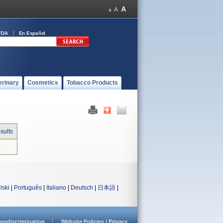
FDA
En Español
erinary
Cosmetics
Tobacco Products
sults
lski
|
Português
|
Italiano
|
Deutsch
|
日本語
|
ondiscrimination
Website Policies / Privacy