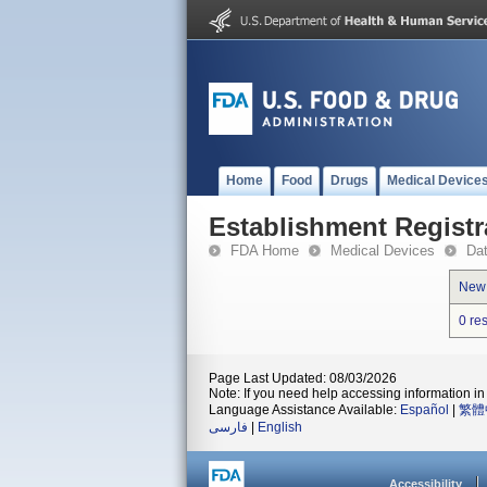
Home
Food
Drugs
Medical Device
Establishment Registr
FDA Home
Medical Devices
Da
New
0 re
Page Last Updated: 08/03/2026
Note: If you need help accessing information in 
Language Assistance Available:
Español
|
繁體
فارسی
|
English
Accessibility