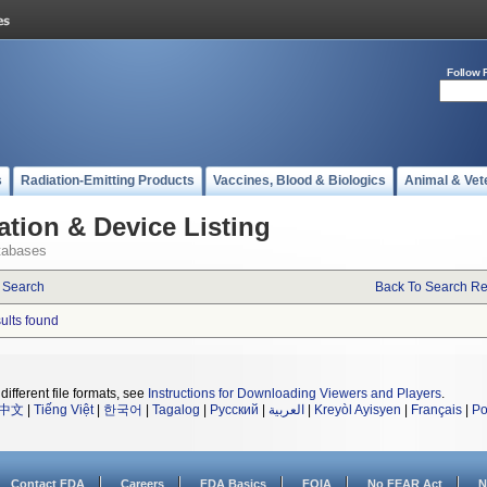
Follow 
s
Radiation-Emitting Products
Vaccines, Blood & Biologics
Animal & Vet
ation & Device Listing
tabases
 Search
Back To Search Re
sults found
different file formats, see
Instructions for Downloading Viewers and Players
.
中文
|
Tiếng Việt
|
한국어
|
Tagalog
|
Русский
|
العربية
|
Kreyòl Ayisyen
|
Français
|
Po
Contact FDA
Careers
FDA Basics
FOIA
No FEAR Act
N