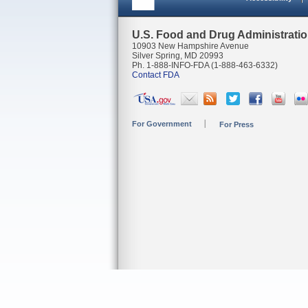
U.S. Food and Drug Administrati
10903 New Hampshire Avenue
Silver Spring, MD 20993
Ph. 1-888-INFO-FDA (1-888-463-6332)
Contact FDA
For Government
For Press