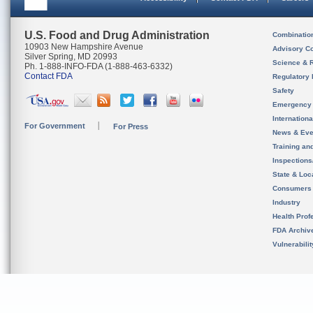
U.S. Food and Drug Administration
Combinatio
10903 New Hampshire Avenue
Advisory C
Silver Spring, MD 20993
Science & 
Ph. 1-888-INFO-FDA (1-888-463-6332)
Contact FDA
Regulatory 
Safety
Emergency
Internation
For Government
For Press
News & Eve
Training an
Inspection
State & Loca
Consumers
Industry
Health Prof
FDA Archiv
Vulnerabili