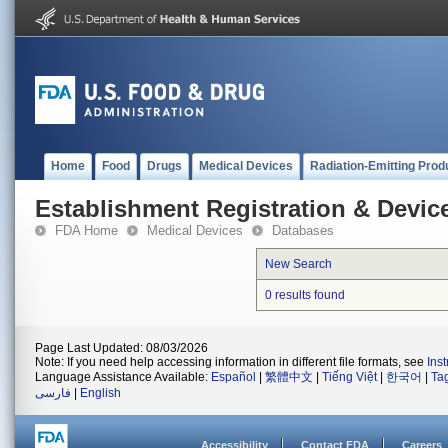
Home
Food
Drugs
Medical Devices
Radiation-Emitting Prod
Establishment Registration & Device
FDA Home
Medical Devices
Databases
New Search
0 results found
Page Last Updated: 08/03/2026
Note: If you need help accessing information in different file formats, see
Ins
Language Assistance Available:
Español
|
繁體中文
|
Tiếng Việt
|
한국어
|
Ta
فارسی
|
English
Accessibility
Contact FDA
Careers