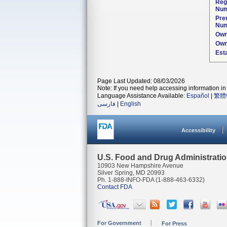
Reg
Num
Pre
Num
Own
Own
Est
Page Last Updated: 08/03/2026
Note: If you need help accessing information in 
Language Assistance Available:
Español
|
繁體
فارسی
|
English
Accessibility
U.S. Food and Drug Administrati
10903 New Hampshire Avenue
Silver Spring, MD 20993
Ph. 1-888-INFO-FDA (1-888-463-6332)
Contact FDA
For Government
For Press