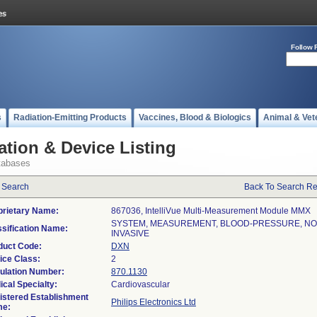
Follow 
s
Radiation-Emitting Products
Vaccines, Blood & Biologics
Animal & Vet
ation & Device Listing
tabases
 Search
Back To Search Re
prietary Name:
867036, IntelliVue Multi-Measurement Module MMX
SYSTEM, MEASUREMENT, BLOOD-PRESSURE, NO
ssification Name:
INVASIVE
duct Code:
DXN
ice Class:
2
ulation Number:
870.1130
ical Specialty:
Cardiovascular
istered Establishment
Philips Electronics Ltd
e: