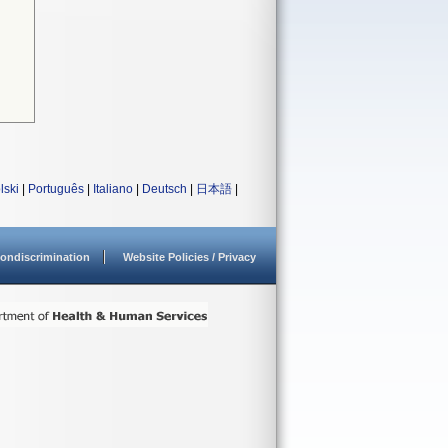
lski
|
Português
|
Italiano
|
Deutsch
|
日本語
|
ondiscrimination
Website Policies / Privacy