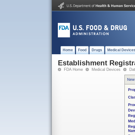
Home
Food
Drugs
Medical Device
Establishment Registr
FDA Home
Medical Devices
Da
New
Pro
Cla
Pro
Dev
Reg
Med
Reg
Nam