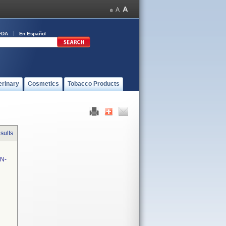
FDA
En Español
erinary
Cosmetics
Tobacco Products
sults
N-