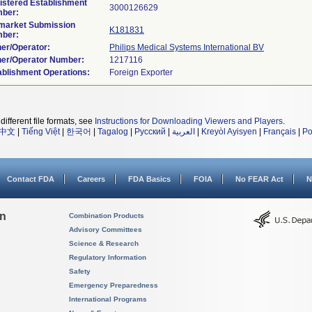
istered Establishment
ber:
market Submission
K181831
ber:
er/Operator:
Philips Medical Systems International BV
er/Operator Number:
ablishment Operations:
different file formats, see
Instructions for Downloading Viewers and Players
.
中文
|
Tiếng Việt
|
한국어
|
Tagalog
|
Русский
|
العربية
|
Kreyòl Ayisyen
|
Français
|
Po
Contact FDA
Careers
FDA Basics
FOIA
No FEAR Act
N
on
Combination Products
Advisory Committees
Science & Research
Regulatory Information
Safety
Emergency Preparedness
International Programs