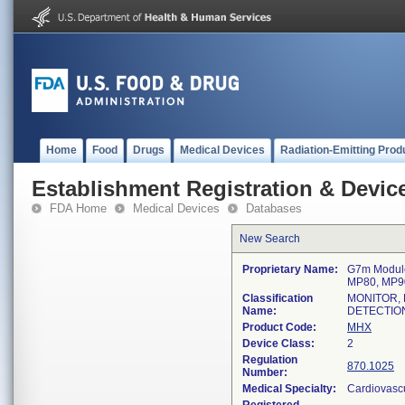
Home
Food
Drugs
Medical Devices
Radiation-Emitting Prod
Establishment Registration & Device
FDA Home
Medical Devices
Databases
New Search
Proprietary Name:
G7m Module
MP80, MP9
Classification
MONITOR, 
Name:
DETECTIO
Product Code:
MHX
Device Class:
2
Regulation
870.1025
Number:
Medical Specialty:
Cardiovasc