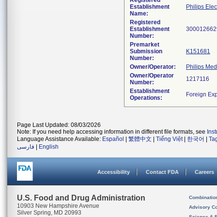
Registered
Establishment
Philips Elec
Name:
Registered
Establishment
Number:
Premarket
Submission
K151681
Number:
Owner/Operator:
Philips Med
Owner/Operator
Number:
Establishment
Operations:
Page Last Updated: 08/03/2026
Note: If you need help accessing information in different file formats, see
Ins
Language Assistance Available:
Español
|
繁體中文
|
Tiếng Việt
|
한국어
|
Ta
فارسی
|
English
Accessibility
Contact FDA
Careers
U.S. Food and Drug Administration
Combinatio
10903 New Hampshire Avenue
Advisory C
Silver Spring, MD 20993
Science & 