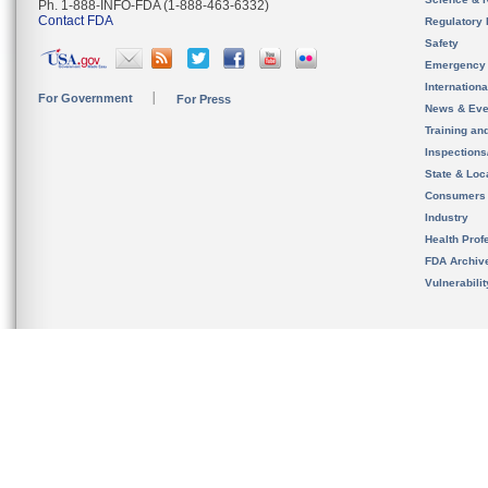
Ph. 1-888-INFO-FDA (1-888-463-6332)
Contact FDA
Regulatory 
Safety
Emergency
Internation
For Government
For Press
News & Eve
Training an
Inspection
State & Loca
Consumers
Industry
Health Prof
FDA Archiv
Vulnerabili