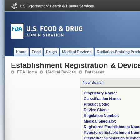
Home
Food
Drugs
Medical Devices
Radiation-Emitting Prod
Establishment Registration & Device
FDA Home
Medical Devices
Databases
New Search
Proprietary Name:
Classification Name:
Product Code:
Device Class:
Regulation Number:
Medical Specialty:
Registered Establishment Nam
Registered Establishment Num
Premarket Submission Number