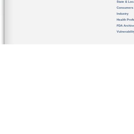
State & Loca
Consumers
Industry
Health Prof
FDA Archiv
Vulnerabili