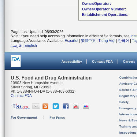
Owner/Operator:
Owner/Operator Number:
Establishment Operations:
Page Last Updated: 08/03/2026
Note: If you need help accessing information in different file formats, see
Ins
Language Assistance Available:
Español
|
繁體中文
|
Tiếng Việt
|
한국어
|
Ta
فارسی
|
English
Accessibility
Contact FDA
Careers
U.S. Food and Drug Administration
Combinatio
10903 New Hampshire Avenue
Advisory C
Silver Spring, MD 20993
Science & 
Ph. 1-888-INFO-FDA (1-888-463-6332)
Contact FDA
Regulatory 
Safety
Emergency
Internation
For Government
For Press
News & Eve
Training an
Inspection