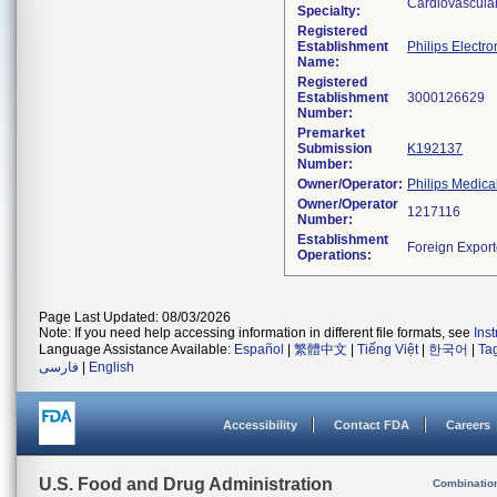
Cardiovascula
Specialty:
Registered
Establishment
Philips Electro
Name:
Registered
Establishment
Number:
Premarket
Submission
K192137
Number:
Owner/Operator:
Philips Medica
Owner/Operator
Number:
Establishment
Operations:
Page Last Updated: 08/03/2026
Note: If you need help accessing information in different file formats, see
Ins
Language Assistance Available:
Español
|
繁體中文
|
Tiếng Việt
|
한국어
|
Ta
فارسی
|
English
Accessibility
Contact FDA
Careers
U.S. Food and Drug Administration
Combinatio