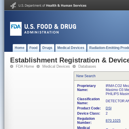
Home
Food
Drugs
Medical Devices
Radiation-Emitting Prod
Establishment Registration & Device
FDA Home
Medical Devices
Databases
New Search
Proprietary
IRMA CO2 Mea
Name:
Masimo O3 Me
PHILIPS Masi
Classification
DETECTOR A
Name:
Product Code:
DSI
Device Class:
2
Regulation
870.1025
Number:
Medical