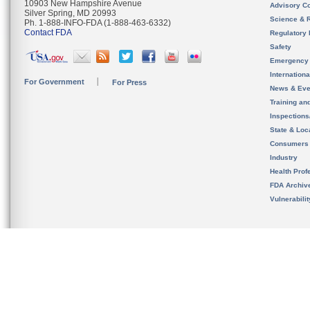
10903 New Hampshire Avenue
Advisory C
Silver Spring, MD 20993
Science & 
Ph. 1-888-INFO-FDA (1-888-463-6332)
Contact FDA
Regulatory 
Safety
Emergency
Internation
For Government
For Press
News & Eve
Training an
Inspection
State & Loca
Consumers
Industry
Health Prof
FDA Archiv
Vulnerabili