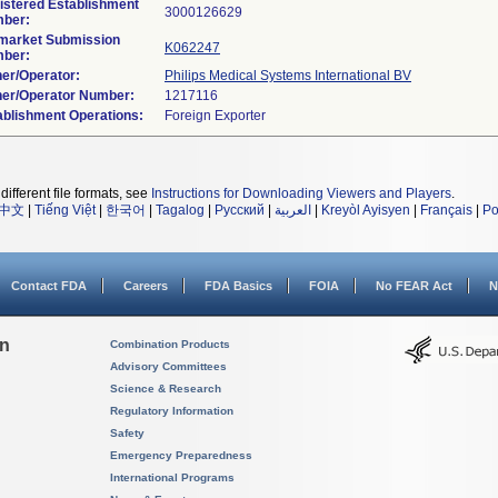
istered Establishment
ber:
market Submission
K062247
ber:
er/Operator:
Philips Medical Systems International BV
er/Operator Number:
ablishment Operations:
different file formats, see
Instructions for Downloading Viewers and Players
.
中文
|
Tiếng Việt
|
한국어
|
Tagalog
|
Русский
|
العربية
|
Kreyòl Ayisyen
|
Français
|
Po
Contact FDA
Careers
FDA Basics
FOIA
No FEAR Act
N
on
Combination Products
Advisory Committees
Science & Research
Regulatory Information
Safety
Emergency Preparedness
International Programs