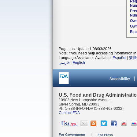
Reg
Num
Pre
Num
Own
Own
Est
Page Last Updated: 08/03/2026
Note: If you need help accessing information in 
Language Assistance Available:
Español
|
繁體
فارسی
|
English
Accessibility
U.S. Food and Drug Administrati
10903 New Hampshire Avenue
Silver Spring, MD 20993
Ph. 1-888-INFO-FDA (1-888-463-6332)
Contact FDA
For Government
For Press