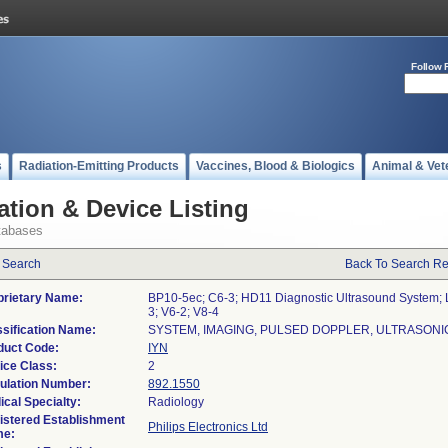
Follow 
s
Radiation-Emitting Products
Vaccines, Blood & Biologics
Animal & Vet
ation & Device Listing
tabases
 Search
Back To Search Re
prietary Name:
BP10-5ec; C6-3; HD11 Diagnostic Ultrasound System; 
3; V6-2; V8-4
ssification Name:
SYSTEM, IMAGING, PULSED DOPPLER, ULTRASONI
duct Code:
IYN
ice Class:
2
ulation Number:
892.1550
ical Specialty:
Radiology
istered Establishment
Philips Electronics Ltd
e: