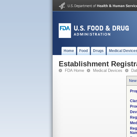
Home
Food
Drugs
Medical Device
Establishment Registr
FDA Home
Medical Devices
Da
New
Pro
Cla
Pro
Dev
Reg
Med
Reg
Nam