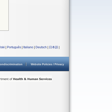
lski
|
Português
|
Italiano
|
Deutsch
|
日本語
|
ondiscrimination
Website Policies / Privacy