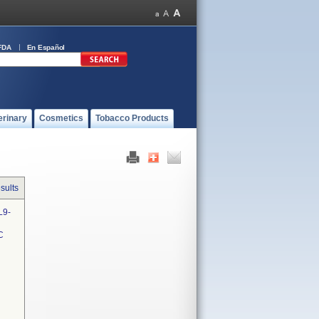
FDA
En Español
erinary
Cosmetics
Tobacco Products
sults
L9-
C