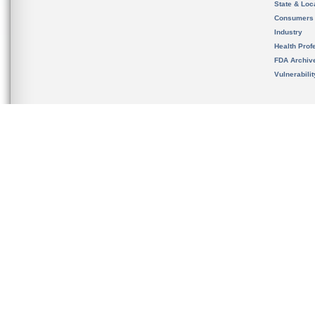
State & Loca
Consumers
Industry
Health Prof
FDA Archiv
Vulnerabili