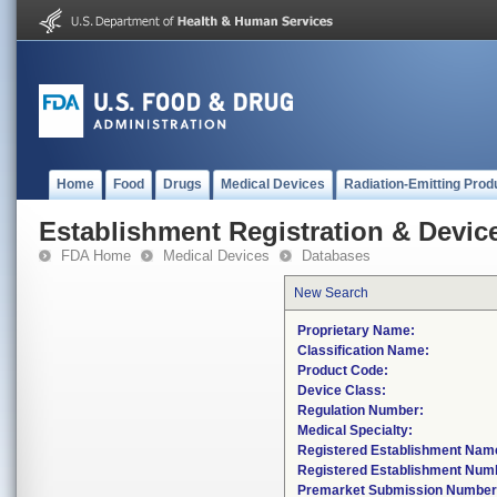
Home
Food
Drugs
Medical Devices
Radiation-Emitting Prod
Establishment Registration & Device
FDA Home
Medical Devices
Databases
New Search
Proprietary Name:
Classification Name:
Product Code:
Device Class:
Regulation Number:
Medical Specialty:
Registered Establishment Nam
Registered Establishment Num
Premarket Submission Number