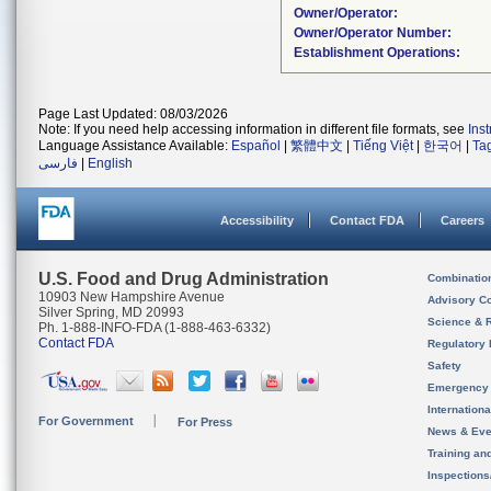
Owner/Operator:
Owner/Operator Number:
Establishment Operations:
Page Last Updated: 08/03/2026
Note: If you need help accessing information in different file formats, see
Ins
Language Assistance Available:
Español
|
繁體中文
|
Tiếng Việt
|
한국어
|
Ta
فارسی
|
English
Accessibility
Contact FDA
Careers
U.S. Food and Drug Administration
Combinatio
10903 New Hampshire Avenue
Advisory C
Silver Spring, MD 20993
Science & 
Ph. 1-888-INFO-FDA (1-888-463-6332)
Contact FDA
Regulatory 
Safety
Emergency
Internation
For Government
For Press
News & Eve
Training an
Inspection