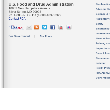
U.S. Food and Drug Administration
Combinatio
10903 New Hampshire Avenue
Advisory C
Silver Spring, MD 20993
Science & 
Ph. 1-888-INFO-FDA (1-888-463-6332)
Contact FDA
Regulatory 
Safety
Emergency
Internation
For Government
For Press
News & Eve
Training an
Inspection
State & Loca
Consumers
Industry
Health Prof
FDA Archiv
Vulnerabili