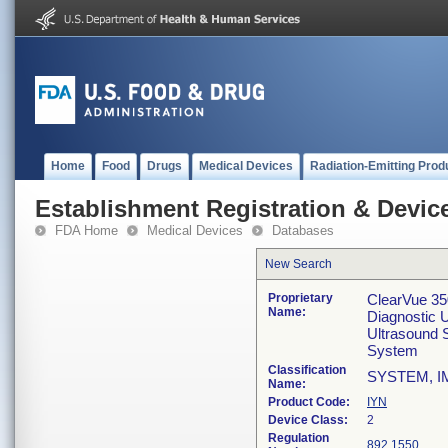
Home
Food
Drugs
Medical Devices
Radiation-Emitting Prod
Establishment Registration & Device
FDA Home
Medical Devices
Databases
New Search
Proprietary
ClearVue 35
Name:
Diagnostic 
Ultrasound 
System
Classification
SYSTEM, I
Name:
Product Code:
IYN
Device Class:
2
Regulation
892.1550