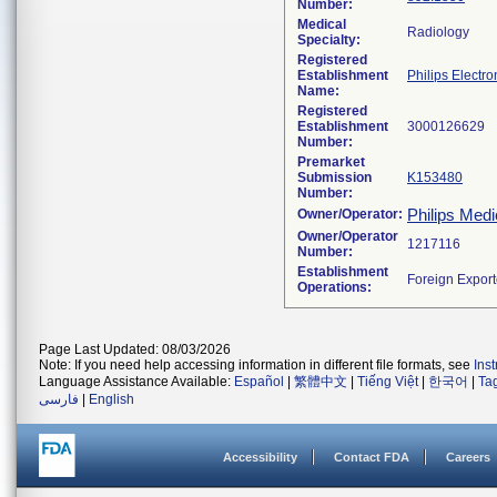
Number:
Medical
Radiology
Specialty:
Registered
Establishment
Philips Electro
Name:
Registered
Establishment
Number:
Premarket
Submission
K153480
Number:
Philips Medi
Owner/Operator:
Owner/Operator
Number:
Establishment
Operations:
Page Last Updated: 08/03/2026
Note: If you need help accessing information in different file formats, see
Ins
Language Assistance Available:
Español
|
繁體中文
|
Tiếng Việt
|
한국어
|
Ta
فارسی
|
English
Accessibility
Contact FDA
Careers