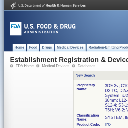
Home
Food
Drugs
Medical Devices
Radiation-Emitting Prod
Establishment Registration & Device
FDA Home
Medical Devices
Databases
New Search
Proprietary
3D9-3v; C10
Name:
D2 TC; D2cw
System; iU2
38mm; L12-5
S12-4; S3-1;
T6H; V6-2; V
Classification
SYSTEM, I
Name:
Product Code:
IYO