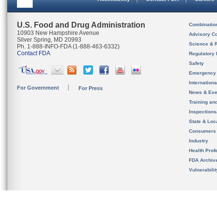
U.S. Food and Drug Administration
Combinatio
10903 New Hampshire Avenue
Advisory C
Silver Spring, MD 20993
Science & 
Ph. 1-888-INFO-FDA (1-888-463-6332)
Contact FDA
Regulatory 
Safety
Emergency
Internation
For Government
For Press
News & Eve
Training an
Inspection
State & Loca
Consumers
Industry
Health Prof
FDA Archiv
Vulnerabili