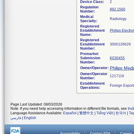
Device Class:
2
Regulation
892.1560
Number:
Medical
Radiology
Specialty:
Registered
Establishment
Philips Electro
Name:
Registered
Establishment
Number:
Premarket
Submission
K030455
Number:
Philips Medi
Owner/Operator:
Owner/Operator
Number:
Establishment
Operations:
Page Last Updated: 08/03/2026
Note: If you need help accessing information in different file formats, see
Ins
Language Assistance Available:
Español
|
繁體中文
|
Tiếng Việt
|
한국어
|
Ta
فارسی
|
English
Accessibility
Contact FDA
Careers