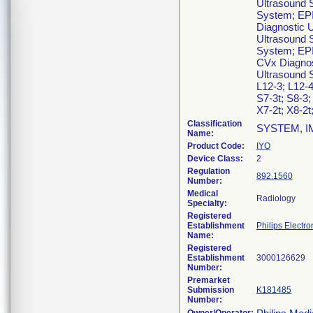
Ultrasound 
System; EPI
Diagnostic 
Ultrasound 
System; EPI
CVx Diagnos
Ultrasound 
L12-3; L12-4
S7-3t; S8-3;
X7-2t; X8-2t
Classification
SYSTEM, I
Name:
Product Code:
IYO
Device Class:
2
Regulation
892.1560
Number:
Medical
Radiology
Specialty:
Registered
Establishment
Philips Electro
Name:
Registered
Establishment
Number:
Premarket
Submission
K181485
Number: