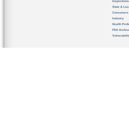
Inspection
State & Loca
Consumers
Industry
Health Prof
FDA Archiv
Vulnerabili