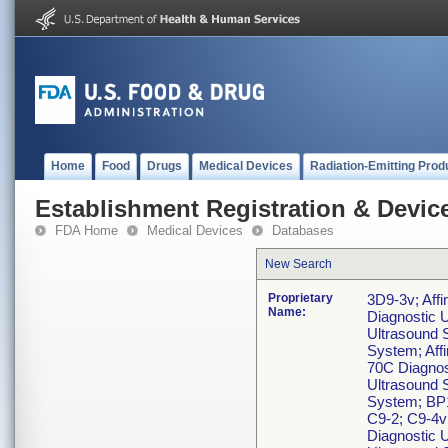
Home
Food
Drugs
Medical Devices
Radiation-Emitting Prod
Establishment Registration & Device
FDA Home
Medical Devices
Databases
New Search
Proprietary
3D9-3v; Affi
Name:
Diagnostic U
Ultrasound S
System; Affi
70C Diagnost
Ultrasound S
System; BP1
C9-2; C9-4v
Diagnostic 