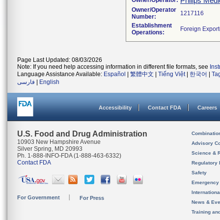
Philips Medi
Owner/Operator:
Owner/Operator
Number:
Establishment
Operations:
Page Last Updated: 08/03/2026
Note: If you need help accessing information in different file formats, see
Ins
Language Assistance Available:
Español
|
繁體中文
|
Tiếng Việt
|
한국어
|
Ta
فارسی
|
English
Accessibility
Contact FDA
Careers
U.S. Food and Drug Administration
Combinatio
10903 New Hampshire Avenue
Advisory C
Silver Spring, MD 20993
Science & 
Ph. 1-888-INFO-FDA (1-888-463-6332)
Contact FDA
Regulatory 
Safety
Emergency
Internation
For Government
For Press
News & Eve
Training an