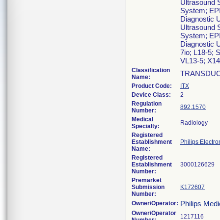
Ultrasound 
System; EPI
Diagnostic 
Ultrasound 
System; EPI
Diagnostic U
7io; L18-5; 
VL13-5; X14-
Classification
TRANSDUC
Name:
Product Code:
ITX
Device Class:
2
Regulation
892.1570
Number:
Medical
Radiology
Specialty:
Registered
Establishment
Philips Electro
Name:
Registered
Establishment
Number:
Premarket
Submission
K172607
Number:
Philips Medi
Owner/Operator:
Owner/Operator