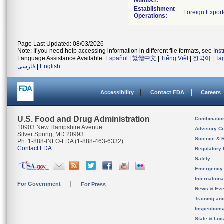
Number:
Establishment
Operations:
Page Last Updated: 08/03/2026
Note: If you need help accessing information in different file formats, see
Ins
Language Assistance Available:
Español
|
繁體中文
|
Tiếng Việt
|
한국어
|
Ta
فارسی
|
English
Accessibility
Contact FDA
Careers
U.S. Food and Drug Administration
Combinatio
10903 New Hampshire Avenue
Advisory C
Silver Spring, MD 20993
Science & 
Ph. 1-888-INFO-FDA (1-888-463-6332)
Contact FDA
Regulatory 
Safety
Emergency
Internation
For Government
For Press
News & Eve
Training an
Inspection
State & Loca