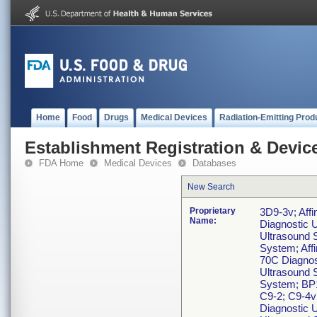
Home
Food
Drugs
Medical Devices
Radiation-Emitting Prod
Establishment Registration & Device
FDA Home
Medical Devices
Databases
New Search
Proprietary
3D9-3v; Affi
Name:
Diagnostic U
Ultrasound S
System; Affi
70C Diagnost
Ultrasound S
System; BP1
C9-2; C9-4v
Diagnostic 