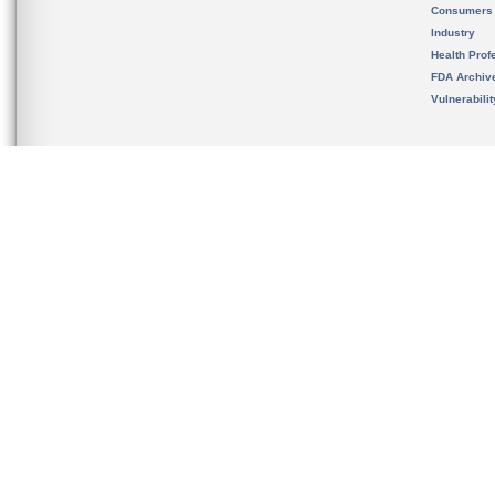
Consumers
Industry
Health Prof
FDA Archiv
Vulnerabili