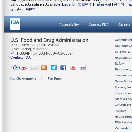
Note: If you need help accessing information in different file formats, see
Ins
Language Assistance Available:
Español
|
繁體中文
|
Tiếng Việt
|
한국어
|
Ta
فارسی
|
English
Accessibility
Contact FDA
Careers
U.S. Food and Drug Administration
Combinatio
10903 New Hampshire Avenue
Advisory C
Silver Spring, MD 20993
Science & 
Ph. 1-888-INFO-FDA (1-888-463-6332)
Contact FDA
Regulatory 
Safety
Emergency
Internation
For Government
For Press
News & Eve
Training an
Inspection
State & Loca
Consumers
Industry
Health Prof
FDA Archiv
Vulnerabili