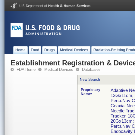
Home
Food
Drugs
Medical Devices
Radiation-Emitting Prod
Establishment Registration & Device
FDA Home
Medical Devices
Databases
New Search
Proprietary
Adaptive Ne
Name:
13Gx11cm; 
PercuNav C
Coaxial Nee
Needle Trac
Tracker, 18
20Gx13cm; 
PercuNav C
Endocavity 