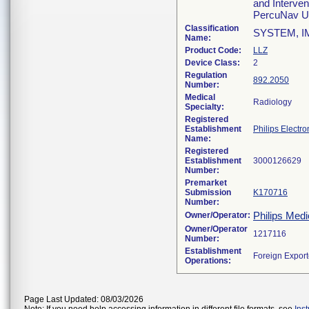
and Interven
PercuNav Ul
Classification
SYSTEM, 
Name:
Product Code:
LLZ
Device Class:
2
Regulation
892.2050
Number:
Medical
Radiology
Specialty:
Registered
Establishment
Philips Electro
Name:
Registered
Establishment
Number:
Premarket
Submission
K170716
Number:
Philips Medi
Owner/Operator:
Owner/Operator
Number:
Establishment
Operations:
Page Last Updated: 08/03/2026