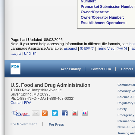
Number:
Premarket Submission Number
Owner/Operator:
Owner/Operator Number:
Establishment Operations:
Page Last Updated: 08/03/2026
Note: If you need help accessing information in different file formats, see
Ins
Language Assistance Available:
Español
|
繁體中文
|
Tiếng Việt
|
한국어
|
Ta
فارسی
|
English
Accessibility
Contact FDA
Careers
U.S. Food and Drug Administration
Combinatio
10903 New Hampshire Avenue
Advisory C
Silver Spring, MD 20993
Science & 
Ph. 1-888-INFO-FDA (1-888-463-6332)
Contact FDA
Regulatory 
Safety
Emergency
Internation
For Government
For Press
News & Eve
Training an