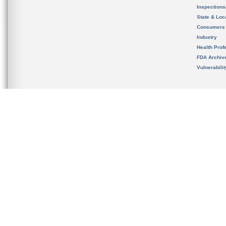
Inspection
State & Loca
Consumers
Industry
Health Prof
FDA Archiv
Vulnerabili