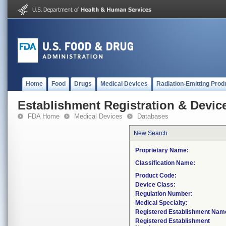
Home
Food
Drugs
Medical Devices
Radiation-Emitting Prod
Establishment Registration & Device
FDA Home
Medical Devices
Databases
New Search
Proprietary Name:
Classification Name:
Product Code:
Device Class:
Regulation Number:
Medical Specialty:
Registered Establishment Nam
Registered Establishment