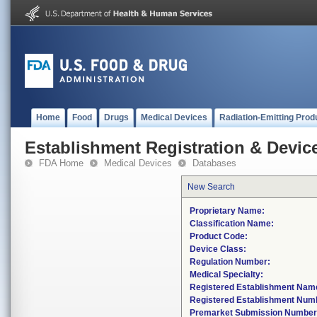
Home
Food
Drugs
Medical Devices
Radiation-Emitting Prod
Establishment Registration & Device
FDA Home
Medical Devices
Databases
New Search
Proprietary Name:
Classification Name:
Product Code:
Device Class:
Regulation Number:
Medical Specialty:
Registered Establishment Nam
Registered Establishment Num
Premarket Submission Number