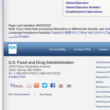
Owner/Operator:
Owner/Operator Number:
Establishment Operations:
Page Last Updated: 08/03/2026
Note: If you need help accessing information in different file formats, see
Ins
Language Assistance Available:
Español
|
繁體中文
|
Tiếng Việt
|
한국어
|
Ta
فارسی
|
English
Accessibility
Contact FDA
Careers
U.S. Food and Drug Administration
Combinatio
10903 New Hampshire Avenue
Advisory C
Silver Spring, MD 20993
Science & 
Ph. 1-888-INFO-FDA (1-888-463-6332)
Contact FDA
Regulatory 
Safety
Emergency
Internation
For Government
For Press
News & Eve
Training an
Inspection