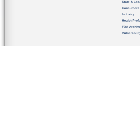
State & Loca
Consumers
Industry
Health Prof
FDA Archiv
Vulnerabili