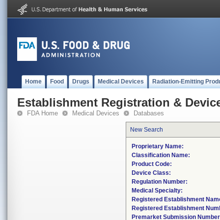
Home
Food
Drugs
Medical Devices
Radiation-Emitting Prod
Establishment Registration & Device
FDA Home
Medical Devices
Databases
New Search
Proprietary Name:
Classification Name:
Product Code:
Device Class:
Regulation Number:
Medical Specialty:
Registered Establishment Nam
Registered Establishment Num
Premarket Submission Number