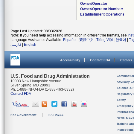
Owner/Operator:
Owner/Operator Number:
Establishment Operations:
Page Last Updated: 08/03/2026
Note: If you need help accessing information in different file formats, see
Ins
Language Assistance Available:
Español
|
繁體中文
|
Tiếng Việt
|
한국어
|
Ta
فارسی
|
English
Accessibility
Contact FDA
Careers
U.S. Food and Drug Administration
Combinatio
10903 New Hampshire Avenue
Advisory C
Silver Spring, MD 20993
Science & 
Ph. 1-888-INFO-FDA (1-888-463-6332)
Contact FDA
Regulatory 
Safety
Emergency
Internation
For Government
For Press
News & Eve
Training an
Inspection