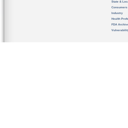
State & Loca
Consumers
Industry
Health Prof
FDA Archiv
Vulnerabili