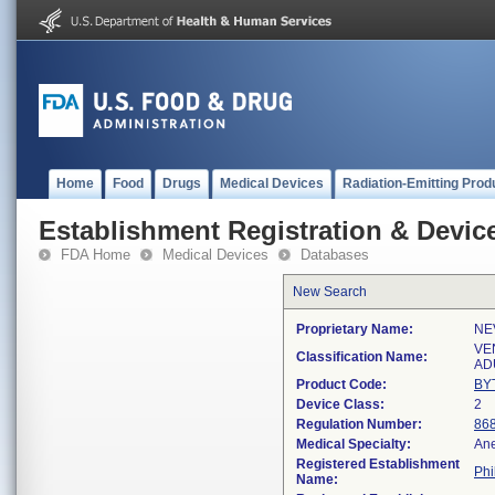
Home
Food
Drugs
Medical Devices
Radiation-Emitting Prod
Establishment Registration & Device
FDA Home
Medical Devices
Databases
New Search
Proprietary Name:
NE
VE
Classification Name:
AD
Product Code:
BY
Device Class:
2
Regulation Number:
86
Medical Specialty:
Ane
Registered Establishment
Phi
Name: