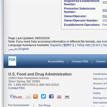
Registered Establishment
Number:
Premarket Submission
K9
Number:
Owner/Operator:
Phi
Owner/Operator Number:
Establishment Operations:
Page Last Updated: 08/03/2026
Note: If you need help accessing information in different file formats, see
Ins
Language Assistance Available:
Español
|
繁體中文
|
Tiếng Việt
|
한국어
|
Ta
فارسی
|
English
Accessibility
Contact FDA
Careers
U.S. Food and Drug Administration
Combinatio
10903 New Hampshire Avenue
Advisory C
Silver Spring, MD 20993
Science & 
Ph. 1-888-INFO-FDA (1-888-463-6332)
Contact FDA
Regulatory 
Safety
Emergency
Internation
For Government
For Press