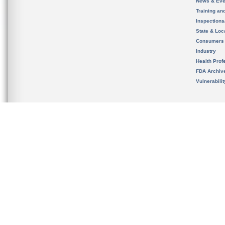
News & Eve
Training an
Inspection
State & Loca
Consumers
Industry
Health Prof
FDA Archiv
Vulnerabili