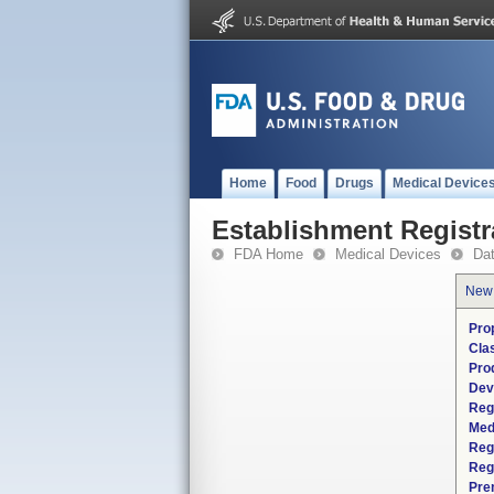
Home
Food
Drugs
Medical Device
Establishment Registr
FDA Home
Medical Devices
Da
New
Pro
Cla
Pro
Dev
Reg
Med
Reg
Reg
Pre