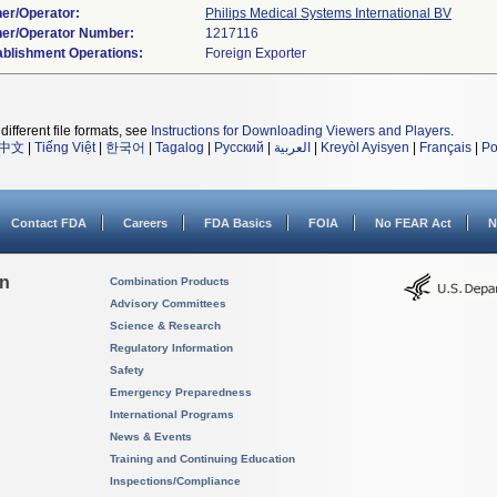
er/Operator:
Philips Medical Systems International BV
er/Operator Number:
ablishment Operations:
different file formats, see
Instructions for Downloading Viewers and Players
.
中文
|
Tiếng Việt
|
한국어
|
Tagalog
|
Русский
|
العربية
|
Kreyòl Ayisyen
|
Français
|
Po
Contact FDA
Careers
FDA Basics
FOIA
No FEAR Act
N
on
Combination Products
Advisory Committees
Science & Research
Regulatory Information
Safety
Emergency Preparedness
International Programs
News & Events
Training and Continuing Education
Inspections/Compliance