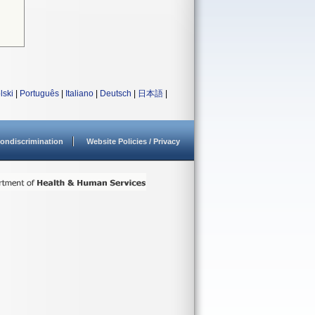
lski
|
Português
|
Italiano
|
Deutsch
|
日本語
|
ondiscrimination
Website Policies / Privacy