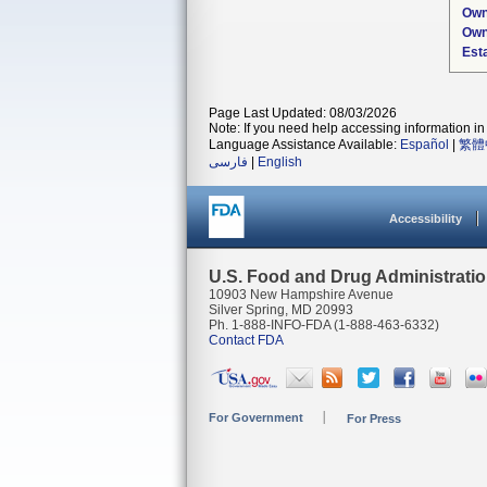
Own
Own
Est
Page Last Updated: 08/03/2026
Note: If you need help accessing information in 
Language Assistance Available:
Español
|
繁體
فارسی
|
English
Accessibility
U.S. Food and Drug Administrati
10903 New Hampshire Avenue
Silver Spring, MD 20993
Ph. 1-888-INFO-FDA (1-888-463-6332)
Contact FDA
For Government
For Press