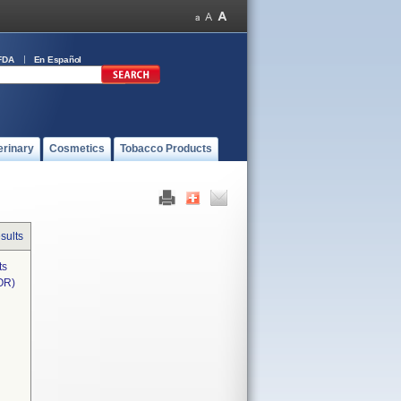
FDA
En Español
erinary
Cosmetics
Tobacco Products
sults
ts
OR)