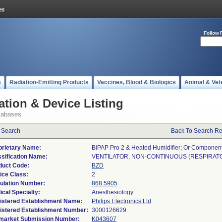
Follow 
s
Radiation-Emitting Products
Vaccines, Blood & Biologics
Animal & Vet
ation & Device Listing
tabases
 Search
Back To Search Re
prietary Name:
BiPAP Pro 2 & Heated Humidifier; Or Componen
ssification Name:
VENTILATOR, NON-CONTINUOUS (RESPIRAT
duct Code:
BZD
ice Class:
2
ulation Number:
868.5905
ical Specialty:
Anesthesiology
istered Establishment Name:
Philips Electronics Ltd
istered Establishment Number:
market Submission Number:
K043607