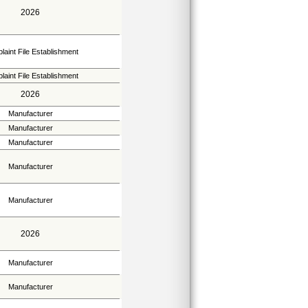
2026
aint File Establishment
aint File Establishment
2026
Manufacturer
Manufacturer
Manufacturer
Manufacturer
Manufacturer
2026
Manufacturer
Manufacturer