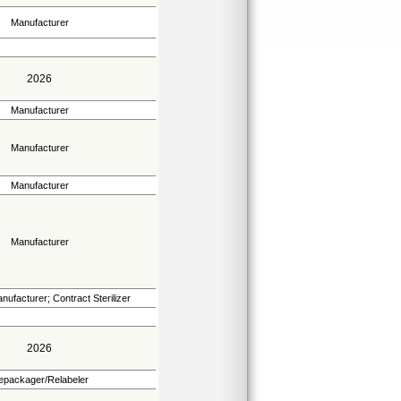
Manufacturer
2026
Manufacturer
Manufacturer
Manufacturer
Manufacturer
nufacturer; Contract Sterilizer
2026
epackager/Relabeler