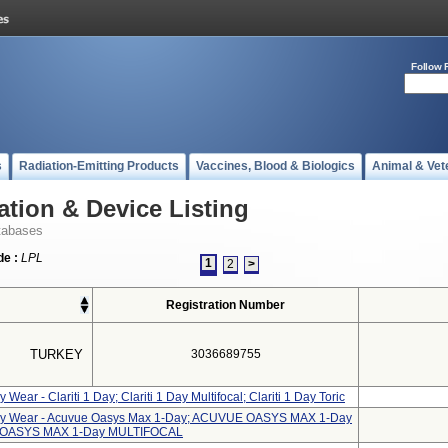
Follow 
s
Radiation-Emitting Products
Vaccines, Blood & Biologics
Animal & Vet
ation & Device Listing
tabases
e :
LPL
1
2
>
Registration Number
TURKEY
3036689755
 Wear - Clariti 1 Day; Clariti 1 Day Multifocal; Clariti 1 Day Toric
aily Wear - Acuvue Oasys Max 1-Day; ACUVUE OASYS MAX 1-Day
 OASYS MAX 1-Day MULTIFOCAL