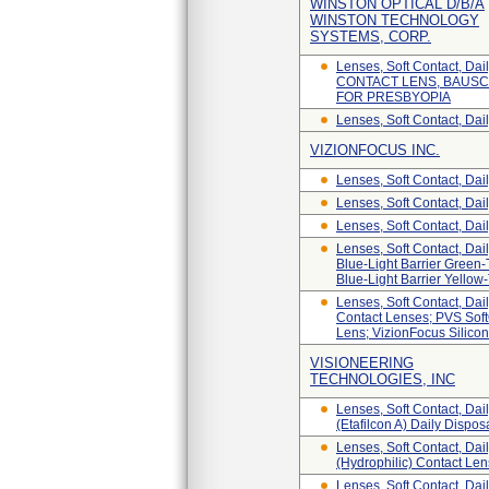
WINSTON OPTICAL D/B/A
WINSTON TECHNOLOGY
SYSTEMS, CORP.
Lenses, Soft Contact,
CONTACT LENS, BAUSC
FOR PRESBYOPIA
Lenses, Soft Contact, Da
VIZIONFOCUS INC.
Lenses, Soft Contact, Dai
Lenses, Soft Contact, Dail
Lenses, Soft Contact, Da
Lenses, Soft Contact, Dai
Blue-Light Barrier Green-
Blue-Light Barrier Yellow
Lenses, Soft Contact, Da
Contact Lenses; PVS Soft
Lens; VizionFocus Silicon
VISIONEERING
TECHNOLOGIES, INC
Lenses, Soft Contact, Dai
(etafilcon A) Daily Dispo
Lenses, Soft Contact, Dai
(Hydrophilic) Contact Le
Lenses, Soft Contact, Dai