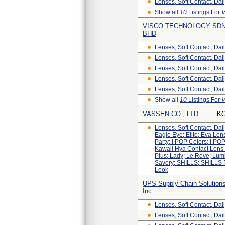
Lenses, Soft Contact, Dai
Show all
10
Listings For
V
VISCO TECHNOLOGY SDN
BHD
Lenses, Soft Contact, Dai
Lenses, Soft Contact, Dai
Lenses, Soft Contact, Dai
Lenses, Soft Contact, Dai
Lenses, Soft Contact, Dai
Show all
10
Listings For
VASSEN CO., LTD.
K
Lenses, Soft Contact, Da
Eagle Eye; Elite; Eva Len
Party; I POP Colors; I POP
Kawaii Hya Contact Lens 
Plus; Lady; Le Reve; Lum
Savory; SHILLS; SHILLS 
Look
UPS Supply Chain Solutions
Inc.
Lenses, Soft Contact, Da
Lenses, Soft Contact, Dail