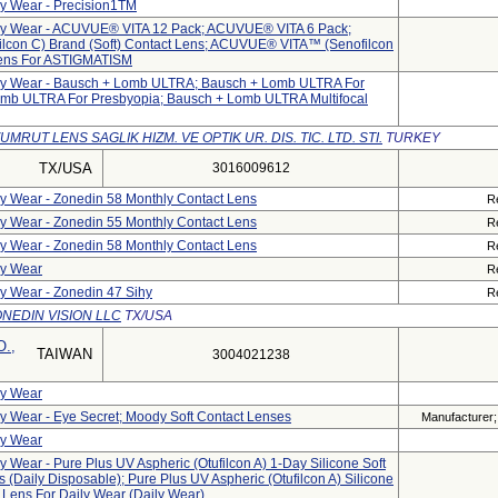
ly Wear - Precision1TM
aily Wear - ACUVUE® VITA 12 Pack; ACUVUE® VITA 6 Pack;
con C) Brand (Soft) Contact Lens; ACUVUE® VITA™ (senofilcon
 Lens For ASTIGMATISM
aily Wear - Bausch + Lomb ULTRA; Bausch + Lomb ULTRA For
omb ULTRA For Presbyopia; Bausch + Lomb ULTRA Multifocal
UMRUT LENS SAGLIK HIZM. VE OPTIK UR. DIS. TIC. LTD. STI.
TURKEY
TX/USA
3016009612
ily Wear - Zonedin 58 Monthly Contact Lens
R
ily Wear - Zonedin 55 Monthly Contact Lens
R
ily Wear - Zonedin 58 Monthly Contact Lens
R
ly Wear
R
ly Wear - Zonedin 47 Sihy
R
NEDIN VISION LLC
TX/USA
.,
TAIWAN
3004021238
ly Wear
ly Wear - Eye Secret; Moody Soft Contact Lenses
Manufacturer; 
ly Wear
ly Wear - Pure Plus UV Aspheric (Otufilcon A) 1-Day Silicone Soft
s (Daily Disposable); Pure Plus UV Aspheric (Otufilcon A) Silicone
t Lens For Daily Wear (Daily Wear)