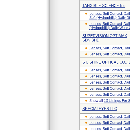
TANGIBLE SCIENCE Inc
Lenses, Soft Contact, Dai
Soft (Hydrophilic) Daily 
Lenses, Soft Contact, Dail
(Hydrophilic) Daily Wear
SUPERVISION OPTIMAX
SDN BHD
Lenses, Soft Contact, Dai
Lenses, Soft Contact, Dai
ST. SHINE OPTICAL CO., 
Lenses, Soft Contact, Dai
Lenses, Soft Contact, Dai
Lenses, Soft Contact, Dai
Lenses, Soft Contact, Dai
Lenses, Soft Contact, Dai
Show all
13
Listings For
S
SPECIALEYES LLC
Lenses, Soft Contact, Dai
Lenses, Soft Contact, Dai
Lenses, Soft Contact, Dai