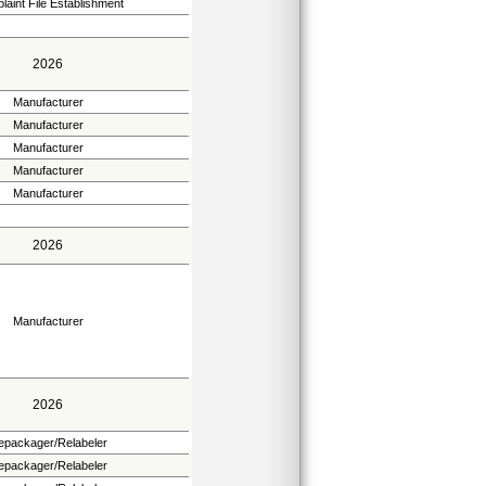
aint File Establishment
2026
Manufacturer
Manufacturer
Manufacturer
Manufacturer
Manufacturer
2026
Manufacturer
2026
epackager/Relabeler
epackager/Relabeler