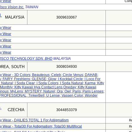
ly Wear
Compl
isco Vision Inc.
TAIWAN
.
MALAYSIA
3009633067
ly Wear
ly Wear
ly Wear
ly Wear
ly Wear
VISCO TECHNOLOGY SDN. BHD
MALAYSIA
OREA, SOUTH
3008034930
ily Wear - 3D Colors; Beauteous; Celeb; Circle Venus; DAHAB;
s; FAIRY; Freshlens; GLENSE; Glow; I Kocktail Circle; I Loco For
 Natural; I Soda Clear; I Soda Colors; I Soda Natural; Karma; Kitty
Monthly; Kitty Kawaii Hya Contact Lens Oneday; Kitty Kawaii
inous; MyLens; MYSTERY; Naturel; Ora; Owl; Paris; Paris Lenses;
PROFESSIONAL; TinkerBell; U Lense; Vassen Color; Wonder
,
CZECHIA
3044853379
ily Wear - DAILIES TOTAL 1 For Astigmatism
R
y Wear - Total30 For Astigmatism; Total30 Multifocal
R