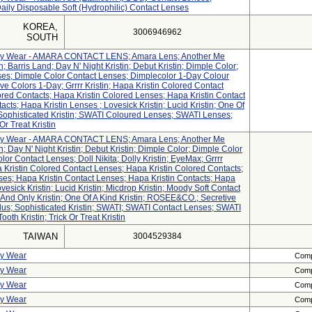
Daily Disposable Soft (Hydrophilic) Contact Lenses
KOREA,
3006946962
SOUTH
aily Wear - AMARA CONTACT LENS; Amara Lens; Another Me
tin; Barris Land; Day N' Night Kristin; Debut Kristin; Dimple Color;
es; Dimple Color Contact Lenses; Dimplecolor 1-Day Colour
ve Colors 1-Day; Grrrr Kristin; Hapa Kristin Colored Contact
red Contacts; Hapa Kristin Colored Lenses; Hapa Kristin Contact
cts; Hapa Kristin Lenses ; Lovesick Kristin; Lucid Kristin; One Of
 Sophisticated Kristin; SWATI Coloured Lenses; SWATI Lenses;
Or Treat Kristin
aily Wear - AMARA CONTACT LENS; Amara Lens; Another Me
tin; Day N' Night Kristin; Debut Kristin; Dimple Color; Dimple Color
or Contact Lenses; Doll Nikita; Dolly Kristin; EyeMax; Grrrr
pa Kristin Colored Contact Lenses; Hapa Kristin Colored Contacts;
ses; Hapa Kristin Contact Lenses; Hapa Kristin Contacts; Hapa
vesick Kristin; Lucid Kristin; Micdrop Kristin; Moody Soft Contact
And Only Kristin; One Of A Kind Kristin; ROSEE&CO.; Secretive
n Plus; Sophisticated Kristin; SWATI; SWATI Contact Lenses; SWATI
th Kristin; Trick Or Treat Kristin
TAIWAN
3004529384
ly Wear
Compl
ly Wear
Compl
ly Wear
Compl
ly Wear
Compl