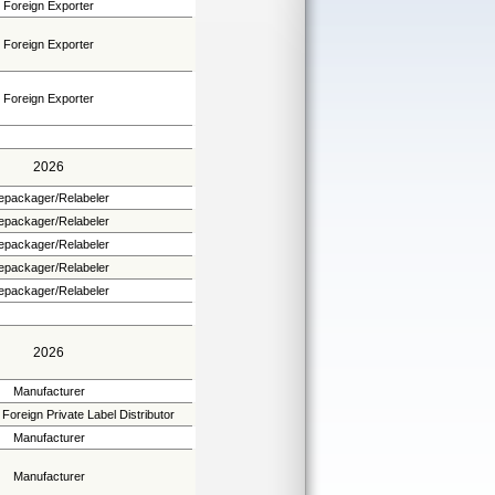
Foreign Exporter
Foreign Exporter
Foreign Exporter
2026
epackager/Relabeler
epackager/Relabeler
epackager/Relabeler
epackager/Relabeler
epackager/Relabeler
2026
Manufacturer
Foreign Private Label Distributor
Manufacturer
Manufacturer