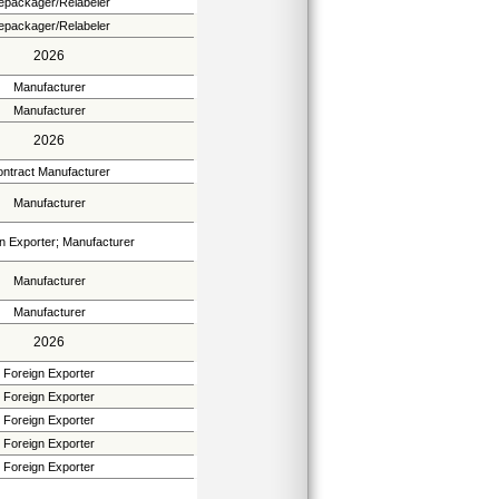
epackager/Relabeler
epackager/Relabeler
2026
Manufacturer
Manufacturer
2026
ntract Manufacturer
Manufacturer
n Exporter; Manufacturer
Manufacturer
Manufacturer
2026
Foreign Exporter
Foreign Exporter
Foreign Exporter
Foreign Exporter
Foreign Exporter