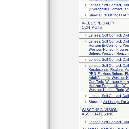
Lenses, Soft Contact, Dai
(hydrophilic) Contact Len
Show all
10
Listings For
Y
X-CEL SPECIALTY
CONTACTS
Lenses, Soft Contact, Dail
Lenses, Soft Contact, Dai
Horizon Bi-Con Toric; We
Westcon Horizon Progress
Sphere; Westcon Horizon 
Lenses, Soft Contact, Dai
Lenses, Soft Contact, Dai
Keratoconus; Flexlens Mul
PRS; Flexlens Sphere; Fl
Adult Aphakic; Westcon H
Con Toric; Westcon Hori
Horizon Progressive; Wes
Westcon Horizon Toric; W
Lenses, Soft Contact, Dai
Show all
24
Listings For
WISCONSIN VISION
ASSOCIATES INC.
Lenses, Soft Contact, Dai