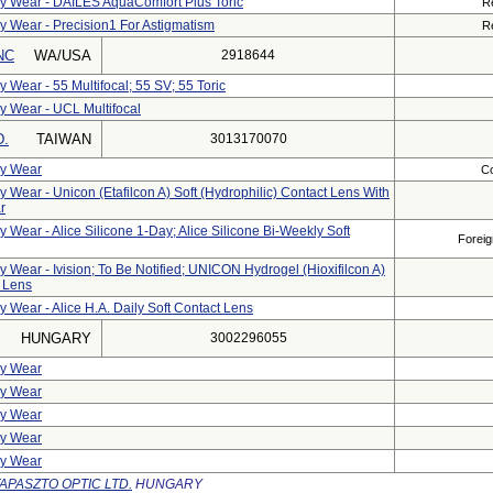
ily Wear - DAILES AquaComfort Plus Toric
R
ly Wear - Precision1 For Astigmatism
R
NC
WA/USA
2918644
y Wear - 55 Multifocal; 55 SV; 55 Toric
ly Wear - UCL Multifocal
D.
TAIWAN
3013170070
ly Wear
Co
y Wear - Unicon (Etafilcon A) Soft (hydrophilic) Contact Lens With
r
y Wear - Alice Silicone 1-Day; Alice Silicone Bi-Weekly Soft
Foreig
y Wear - Ivision; To Be Notified; UNICON Hydrogel (Hioxifilcon A)
t Lens
y Wear - Alice H.A. Daily Soft Contact Lens
HUNGARY
3002296055
ly Wear
ly Wear
ly Wear
ly Wear
ly Wear
APASZTO OPTIC LTD.
HUNGARY