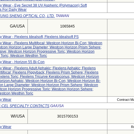
ly Wear - Eye Secret 38 UV Aspheric (polymacon) Soft
s For Daily Wear
UNG SHENG OPTICAL CO., LTD.
TAIWAN
GA/USA
1065845
y Wear - Flexlens Idealsoft; Flexlens Idealsoft PS
ly Wear - Flexlens Multifocal; Westcon Horizon Bi-Con; Westcon
stcon Horizon Large Diameter; Westcon Horizon Prism Sphere;
ive; Westcon Horizon Progressive Toric; Westcon Horizon
Toric; Westcon Westhin Toric
ly Wear - Horizon 55 Bi-Con
ly Wear - Flexlens Adult Aphakic; Flexlens Aphakic; Flexlens
tifocal; Flexlens Piggyback; Flexlens Prism Sphere; Flexlens
exlens Toric; Flexlens Tricurve Keratoconus; Westcon Horizon
orizon Aphakic; Westcon Horizon Bi-Con; Westcon Horizon Bi-
zon Large Diameter; Westcon Horizon Prism Sphere; Westcon
tcon Horizon Progressive Toric; Westcon Horizon Sphere;
estcon Westhin Toric
ly Wear
Contract Ma
X-CEL SPECIALTY CONTACTS
GA/USA
WI/USA
3015700153
ly Wear
R