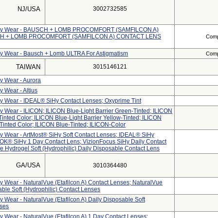
NJ/USA
3002732585
 Daily Wear - BAUSCH + LOMB PROCOMFORT (SAMFILCON A)
H + LOMB PROCOMFORT (SAMFILCON A) CONTACT LENS
Compl
ily Wear - Bausch + Lomb ULTRA For Astigmatism
Compl
TAIWAN
3015146121
ly Wear - Aurora
y Wear - Altius
ily Wear - IDEAL® SiHy Contact Lenses; Oxyprime Tint
ly Wear - ILICON; ILICON Blue-Light Barrier Green-Tinted; ILICON
Tinted Color; ILICON Blue-Light Barrier Yellow-Tinted; ILICON
-Tinted Color; ILICON Blue-Tinted; ILICON-Color
ily Wear - ArtMost® SiHy Soft Contact Lenses; IDEAL® SiHy
OK® SiHy 1 Day Contact Lens; VizionFocus SiHy Daily Contact
e Hydrogel Soft (hydrophilic) Daily Disposable Contact Lens
GA/USA
3010364480
ly Wear - NaturalVue (etafilcon A) Contact Lenses; NaturalVue
sable Soft (Hydrophilic) Contact Lenses
ly Wear - NaturalVue (etafilcon A) Daily Disposable Soft
nses
ly Wear - NaturalVue (etafilcon A) 1 Day Contact Lenses;