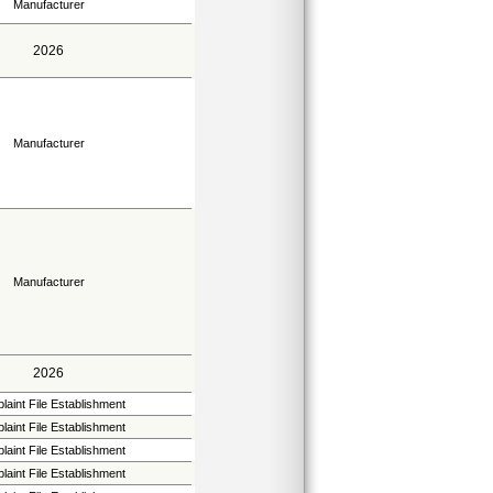
Manufacturer
2026
Manufacturer
Manufacturer
2026
aint File Establishment
aint File Establishment
aint File Establishment
aint File Establishment