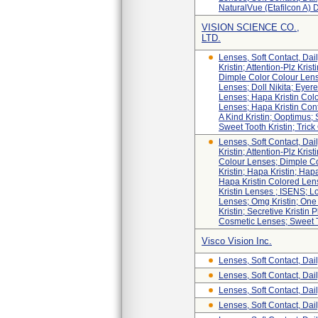
NaturalVue (etafilcon A) 
VISION SCIENCE CO.,
LTD.
Lenses, Soft Contact, D
Kristin; Attention-Plz Kris
Dimple Color Colour Lens
Lenses; Doll Nikita; Eyere
Lenses; Hapa Kristin Colo
Lenses; Hapa Kristin Conta
A Kind Kristin; Ooptimus;
Sweet Tooth Kristin; Trick 
Lenses, Soft Contact, D
Kristin; Attention-Plz Kris
Colour Lenses; Dimple Col
Kristin; Hapa Kristin; Ha
Hapa Kristin Colored Len
Kristin Lenses ; ISENS; Lo
Lenses; Omg Kristin; One 
Kristin; Secretive Kristi
Cosmetic Lenses; Sweet Too
Visco Vision Inc.
Lenses, Soft Contact, Dai
Lenses, Soft Contact, Dai
Lenses, Soft Contact, Dai
Lenses, Soft Contact, Dai