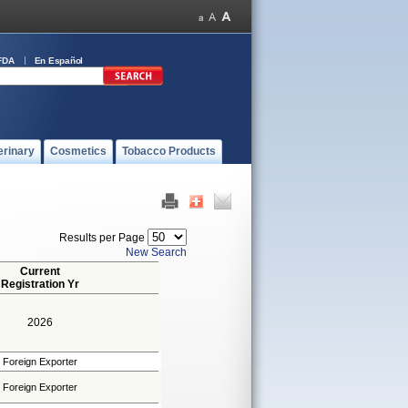
FDA
En Español
erinary
Cosmetics
Tobacco Products
Results per Page
New Search
Current
Registration Yr
2026
Foreign Exporter
Foreign Exporter