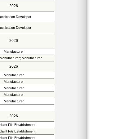
2026
ecification Developer
ecification Developer
2026
Manufacturer
 Manufacturer; Manufacturer
2026
Manufacturer
Manufacturer
Manufacturer
Manufacturer
Manufacturer
2026
aint File Establishment
aint File Establishment
aint File Establishment