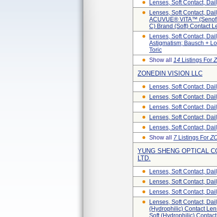
Lenses, Soft Contact, Dai
Lenses, Soft Contact, D
ACUVUE® VITA™ (senofil
C) Brand (Soft) Contact
Lenses, Soft Contact, D
Astigmatism; Bausch + L
Toric
Show all
14
Listings For
Z
ZONEDIN VISION LLC
Lenses, Soft Contact, Da
Lenses, Soft Contact, Da
Lenses, Soft Contact, Da
Lenses, Soft Contact, Dai
Lenses, Soft Contact, Dai
Show all
7
Listings For
ZO
YUNG SHENG OPTICAL CO
LTD.
Lenses, Soft Contact, Dai
Lenses, Soft Contact, Dai
Lenses, Soft Contact, Dai
Lenses, Soft Contact, Dai
(hydrophilic) Contact Len
Soft (hydrophilic) Contac