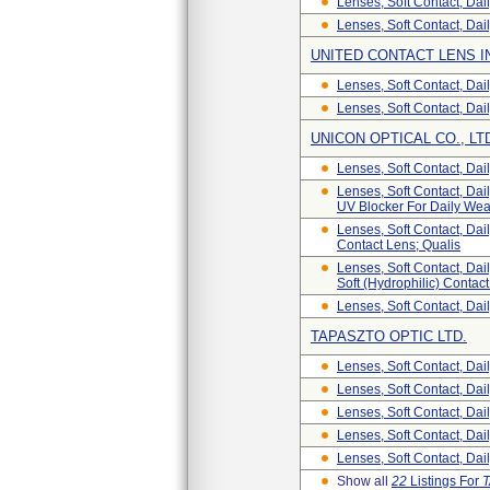
Lenses, Soft Contact, Da
Lenses, Soft Contact, Dai
UNITED CONTACT LENS I
Lenses, Soft Contact, Dail
Lenses, Soft Contact, Dai
UNICON OPTICAL CO., LT
Lenses, Soft Contact, Dai
Lenses, Soft Contact, Dail
UV Blocker For Daily Wea
Lenses, Soft Contact, Dail
Contact Lens; Qualis
Lenses, Soft Contact, Dail
Soft (Hydrophilic) Contac
Lenses, Soft Contact, Dail
TAPASZTO OPTIC LTD.
Lenses, Soft Contact, Dai
Lenses, Soft Contact, Dai
Lenses, Soft Contact, Dai
Lenses, Soft Contact, Dai
Lenses, Soft Contact, Dai
Show all
22
Listings For
T