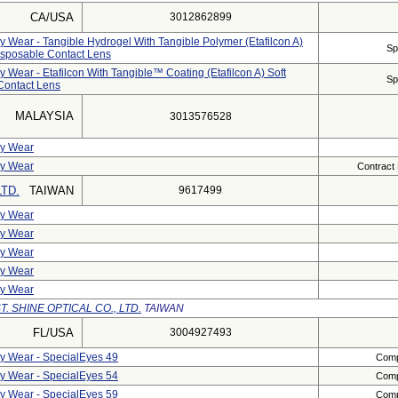
CA/USA
3012862899
ly Wear - Tangible Hydrogel With Tangible Polymer (etafilcon A)
Sp
Disposable Contact Lens
y Wear - Etafilcon With Tangible™ Coating (etafilcon A) Soft
Sp
 Contact Lens
MALAYSIA
3013576528
ly Wear
ly Wear
Contract
LTD.
TAIWAN
9617499
ly Wear
ly Wear
ly Wear
ly Wear
ly Wear
T. SHINE OPTICAL CO., LTD.
TAIWAN
FL/USA
3004927493
ly Wear - SpecialEyes 49
Compl
ly Wear - SpecialEyes 54
Compl
ly Wear - SpecialEyes 59
Compl