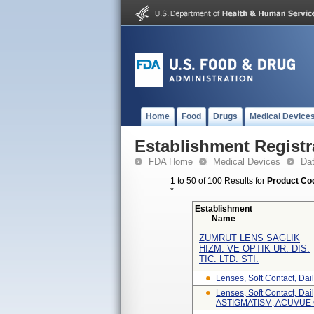
Home
Food
Drugs
Medical Device
Establishment Registr
FDA Home
Medical Devices
Da
1 to 50 of 100 Results for
Product Cod
*
Establishment
Name
ZUMRUT LENS SAGLIK
HIZM. VE OPTIK UR. DIS.
TIC. LTD. STI.
Lenses, Soft Contact, Daily
Lenses, Soft Contact, D
ASTIGMATISM; ACUVUE