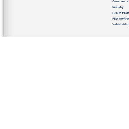
Consumers
Industry
Health Prof
FDA Archiv
Vulnerabili