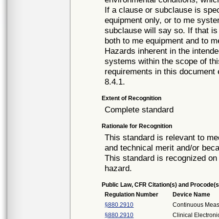
If a clause or subclause is spec
equipment only, or to me system
subclause will say so. If that i
both to me equipment and to m
Hazards inherent in the intend
systems within the scope of th
requirements in this document
8.4.1.
Extent of Recognition
Complete standard
Rationale for Recognition
This standard is relevant to me
and technical merit and/or beca
This standard is recognized on 
hazard.
Public Law, CFR Citation(s) and Procode(s
Regulation Number
Device Name
§880.2910
Continuous Mea
§880.2910
Clinical Electro