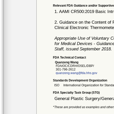
Relevant FDA Guidance and/or Supportive
1. AAMI CR500:2019 Basic Intr
2. Guidance on the Content of 
Clinical Electronic Thermomet
Appropriate Use of Voluntary 
for Medical Devices - Guidance
Staff, issued September 2018.
FDA Technical Contact
Quanzeng Wang
FDA/OC/CDRH/OSEL/DBP/
301-796-2612
quanzeng.wang@fda.hhs.gov
Standards Development Organization
ISO
International Organization for Stand
FDA Specialty Task Group (STG)
General Plastic Surgery/Genera
*These are provided as examples and other