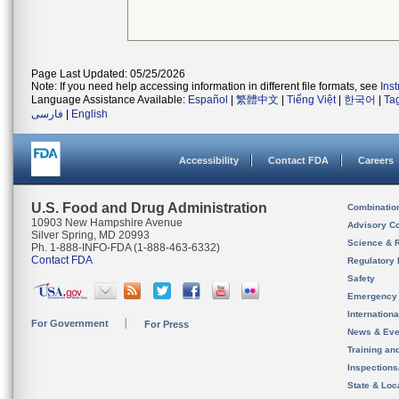
Page Last Updated: 05/25/2026
Note: If you need help accessing information in different file formats, see
Ins
Language Assistance Available:
Español
|
繁體中文
|
Tiếng Việt
|
한국어
|
Ta
فارسی
|
English
Accessibility
Contact FDA
Careers
U.S. Food and Drug Administration
Combinatio
10903 New Hampshire Avenue
Advisory C
Silver Spring, MD 20993
Science & 
Ph. 1-888-INFO-FDA (1-888-463-6332)
Contact FDA
Regulatory 
Safety
Emergency
Internation
For Government
For Press
News & Eve
Training an
Inspection
State & Loca