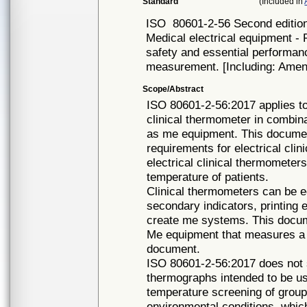
Standard
(Included in
ISO
80601-2-56 Second editio
Medical electrical equipment - 
safety and essential performan
measurement. [Including: Amen
Scope/Abstract
ISO 80601-2-56:2017 applies to
clinical thermometer in combina
as me equipment. This document
requirements for electrical cli
electrical clinical thermometer
temperature of patients.
Clinical thermometers can be 
secondary indicators, printing 
create me systems. This docume
Me equipment that measures a b
document.
ISO 80601-2-56:2017 does not s
thermographs intended to be us
temperature screening of group
environmental conditions, whic