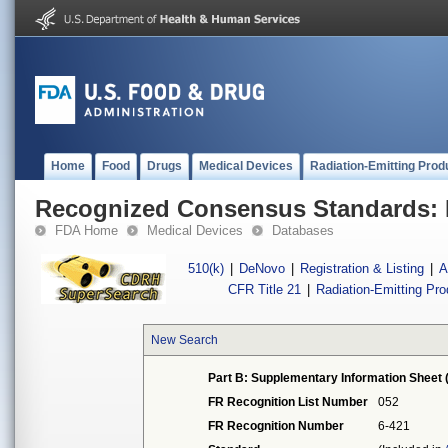
Home
Food
Drugs
Medical Devices
Radiation-Emitting Prod
Recognized Consensus Standards: 
FDA Home
Medical Devices
Databases
510(k)
|
DeNovo
|
Registration & Listing
|
A
CFR Title 21
|
Radiation-Emitting Pr
New Search
Part B: Supplementary Information Sheet 
FR Recognition List Number
052
FR Recognition Number
6-421