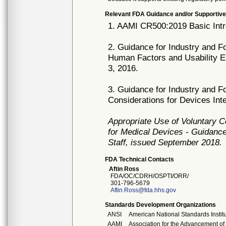
Relevant FDA Guidance and/or Supportive
1. AAMI CR500:2019 Basic Intr
2. Guidance for Industry and F
Human Factors and Usability E
3, 2016.
3. Guidance for Industry and F
Considerations for Devices In
Appropriate Use of Voluntary 
for Medical Devices - Guidance
Staff, issued September 2018.
FDA Technical Contacts
Aftin Ross
FDA/OC/CDRH/OSPTI/ORR/
301-796-5679
Aftin.Ross@fda.hhs.gov
Standards Development Organizations
ANSI
American National Standards Instit
AAMI
Association for the Advancement of