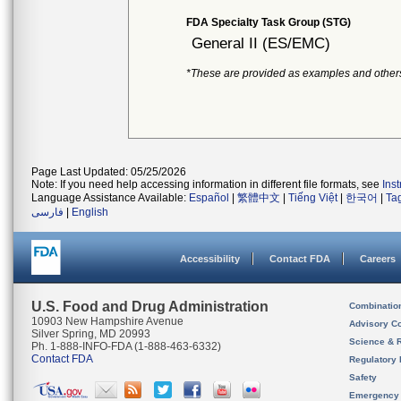
FDA Specialty Task Group (STG)
General II (ES/EMC)
*These are provided as examples and other
Page Last Updated: 05/25/2026
Note: If you need help accessing information in different file formats, see
Ins
Language Assistance Available:
Español
|
繁體中文
|
Tiếng Việt
|
한국어
|
Ta
فارسی
|
English
Accessibility
Contact FDA
Careers
U.S. Food and Drug Administration
Combinatio
10903 New Hampshire Avenue
Advisory C
Silver Spring, MD 20993
Science & 
Ph. 1-888-INFO-FDA (1-888-463-6332)
Contact FDA
Regulatory 
Safety
Emergency