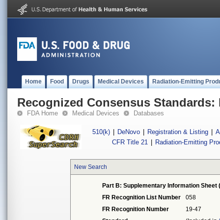
Home
Food
Drugs
Medical Devices
Radiation-Emitting Prod
Recognized Consensus Standards: 
FDA Home
Medical Devices
Databases
510(k)
|
DeNovo
|
Registration & Listing
|
A
CFR Title 21
|
Radiation-Emitting Pr
New Search
Part B: Supplementary Information Sheet 
FR Recognition List Number
058
FR Recognition Number
19-47