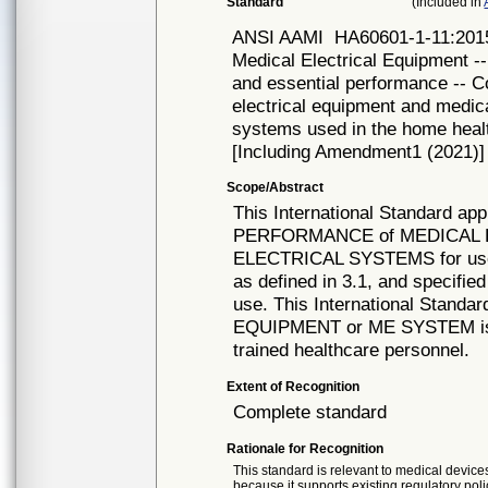
Standard
(Included in
ANSI AAMI
HA60601-1-11:2015
Medical Electrical Equipment --
and essential performance -- C
electrical equipment and medica
systems used in the home hea
[Including Amendment1 (2021)]
Scope/Abstract
This International Standard 
PERFORMANCE of MEDICAL 
ELECTRICAL SYSTEMS for u
as defined in 3.1, and specifi
use. This International Standa
EQUIPMENT or ME SYSTEM is 
trained healthcare personnel.
Extent of Recognition
Complete standard
Rationale for Recognition
This standard is relevant to medical devices
because it supports existing regulatory poli