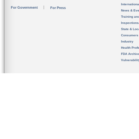
Internation
For Government
For Press
News & Eve
Training an
Inspection
State & Loca
Consumers
Industry
Health Prof
FDA Archiv
Vulnerabili