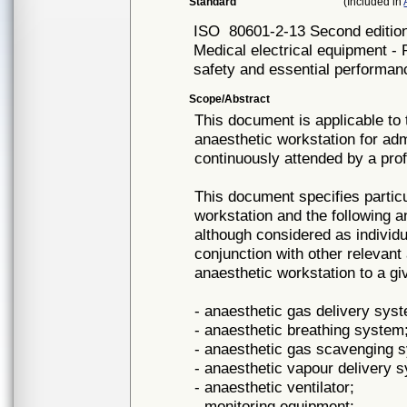
Standard
(Included in
ISO
80601-2-13 Second editio
Medical electrical equipment - 
safety and essential performan
Scope/Abstract
This document is applicable to
anaesthetic workstation for adm
continuously attended by a prof
This document specifies partic
workstation and the following 
although considered as individua
conjunction with other relevan
anaesthetic workstation to a gi
- anaesthetic gas delivery sys
- anaesthetic breathing system
- anaesthetic gas scavenging
- anaesthetic vapour delivery 
- anaesthetic ventilator;
- monitoring equipment;