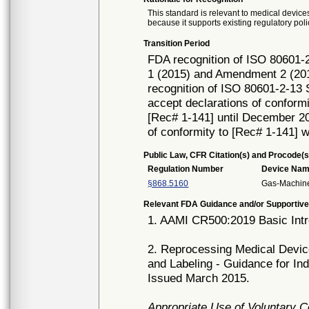
This standard is relevant to medical devices
because it supports existing regulatory poli
Transition Period
FDA recognition of ISO 80601-2
1 (2015) and Amendment 2 (201
recognition of ISO 80601-2-13 
accept declarations of conformi
[Rec# 1-141] until December 20,
of conformity to [Rec# 1-141] w
Public Law, CFR Citation(s) and Procode(s
Regulation Number
Device Na
§868.5160
Gas-Machine
Relevant FDA Guidance and/or Supportive
1. AAMI CR500:2019 Basic Intr
2. Reprocessing Medical Device
and Labeling - Guidance for In
Issued March 2015.
Appropriate Use of Voluntary 