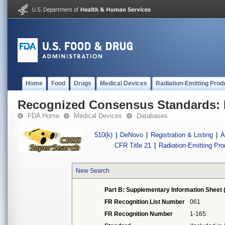
Home
Food
Drugs
Medical Devices
Radiation-Emitting Prod
Recognized Consensus Standards: 
FDA Home
Medical Devices
Databases
510(k)
|
DeNovo
|
Registration & Listing
|
A
CFR Title 21
|
Radiation-Emitting Pr
New Search
Part B: Supplementary Information Sheet 
FR Recognition List Number
061
FR Recognition Number
1-165