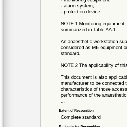
- alarm system;
- protection device.
NOTE 1 Monitoring equipment, 
summarized in Table AA.1.
An anaesthetic workstation sup
considered as ME equipment or
standard.
NOTE 2 The applicability of thi
This document is also applicabl
manufacturer to be connected t
characteristics of those access
performance of the anaesthetic
...
Extent of Recognition
Complete standard
Rationale for Recognition