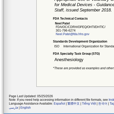
for Medical Devices - Guidance
Staff, issued September 2018.
FDA Technical Contacts
Neel Patel
FDA/OC/CDRH/OPEQ/OHTI/DHTIC/
301-796-6274
Neel.Patel@fda.hhs.gov
Standards Development Organization
ISO
International Organization for Stand
FDA Specialty Task Group (STG)
Anesthesiology
*These are provided as examples and other
Page Last Updated: 05/25/2026
Note: If you need help accessing information in different file formats, see
Ins
Language Assistance Available:
Español
|
繁體中文
|
Tiếng Việt
|
한국어
|
Ta
فارسی
|
English