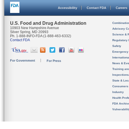
Accessibility
Contact FDA
Careers
U.S. Food and Drug Administration
Combinatio
10903 New Hampshire Avenue
Advisory C
Silver Spring, MD 20993
Science & 
Ph. 1-888-INFO-FDA (1-888-463-6332)
Contact FDA
Regulatory 
Safety
Emergency
Internation
For Government
For Press
News & Eve
Training an
Inspection
State & Loca
Consumers
Industry
Health Prof
FDA Archiv
Vulnerabili