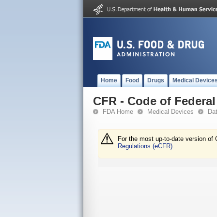
Home
Food
Drugs
Medical Device
CFR - Code of Federal 
FDA Home
Medical Devices
Da
For the most up-to-date version of 
Regulations (eCFR).