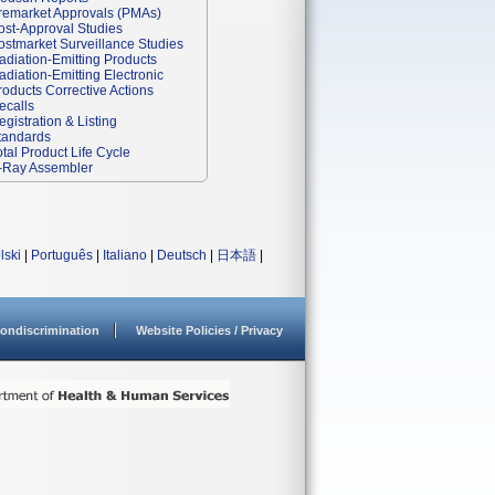
remarket Approvals (PMAs)
ost-Approval Studies
ostmarket Surveillance Studies
adiation-Emitting Products
adiation-Emitting Electronic
roducts Corrective Actions
ecalls
egistration & Listing
tandards
otal Product Life Cycle
-Ray Assembler
lski
|
Português
|
Italiano
|
Deutsch
|
日本語
|
ondiscrimination
Website Policies / Privacy