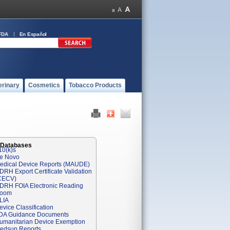
FDA
En Español
erinary
Cosmetics
Tobacco Products
 Databases
10(k)s
e Novo
edical Device Reports (MAUDE)
DRH Export Certificate Validation
CECV)
DRH FOIA Electronic Reading
oom
LIA
evice Classification
DA Guidance Documents
umanitarian Device Exemption
edsun Reports