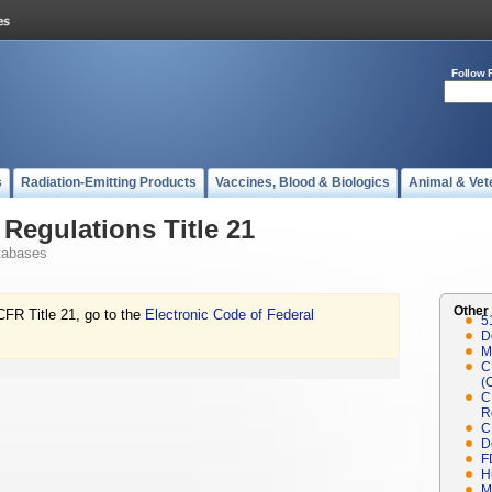
Follow 
s
Radiation-Emitting Products
Vaccines, Blood & Biologics
Animal & Vet
Regulations Title 21
tabases
Other
CFR Title 21, go to the
Electronic Code of Federal
5
D
M
C
(
C
R
C
D
F
H
M