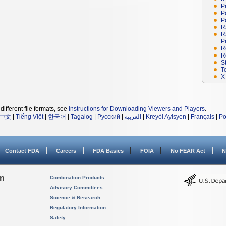
P
P
P
R
R
P
R
R
S
T
X
different file formats, see
Instructions for Downloading Viewers and Players
.
中文
|
Tiếng Việt
|
한국어
|
Tagalog
|
Русский
|
العربية
|
Kreyòl Ayisyen
|
Français
|
Po
Contact FDA
Careers
FDA Basics
FOIA
No FEAR Act
N
on
Combination Products
Advisory Committees
Science & Research
Regulatory Information
Safety