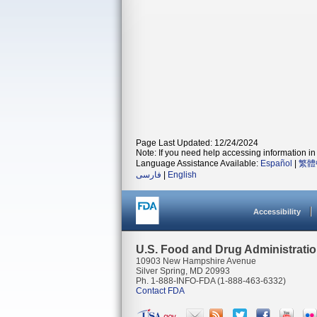
Page Last Updated: 12/24/2024
Note: If you need help accessing information in 
Language Assistance Available:
Español
|
繁體
فارسی
|
English
Accessibility
U.S. Food and Drug Administrati
10903 New Hampshire Avenue
Silver Spring, MD 20993
Ph. 1-888-INFO-FDA (1-888-463-6332)
Contact FDA