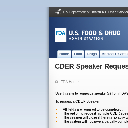
Home
Food
Drugs
Medical Device
CDER Speaker Reques
FDA Home
Use this site to request a speaker(s) from FDA
To request a CDER Speaker
All fields are required to be completed.
The option to request multiple CDER speake
The session will close if there is no activit
The system will not save a partially compl