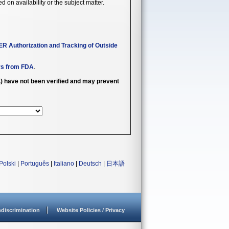
n availability or the subject matter.
R Authorization and Tracking of Outside
rs from FDA
.
c.) have not been verified and may prevent
Polski
|
Português
|
Italiano
|
Deutsch
|
日本語
discrimination
Website Policies / Privacy