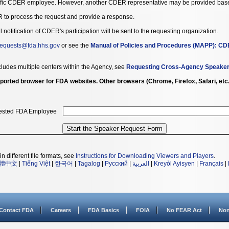
ific CDER employee. However, another CDER representative may be provided based o
 to process the request and provide a response.
otification of CDER's participation will be sent to the requesting organization.
quests@fda.hhs.gov
or see the
Manual of Policies and Procedures (MAPP): CDE
cludes multiple centers within the Agency, see
Requesting Cross-Agency Speake
 supported browser for FDA websites. Other browsers (Chrome, Firefox, Safari, et
ested FDA Employee
n different file formats, see
Instructions for Downloading Viewers and Players
.
體中文
|
Tiếng Việt
|
한국어
|
Tagalog
|
Русский
|
العربية
|
Kreyòl Ayisyen
|
Français
|
Contact FDA
Careers
FDA Basics
FOIA
No FEAR Act
Non