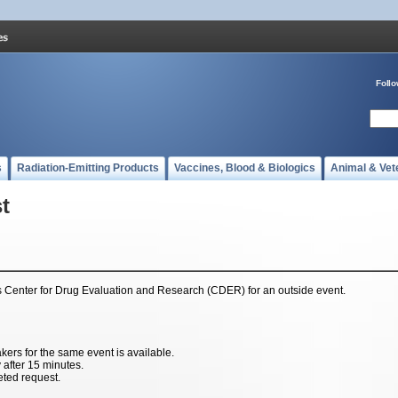
Foll
s
Radiation-Emitting Products
Vaccines, Blood & Biologics
Animal & Vet
t
's Center for Drug Evaluation and Research (CDER) for an outside event.
rs for the same event is available.
y after 15 minutes.
eted request.