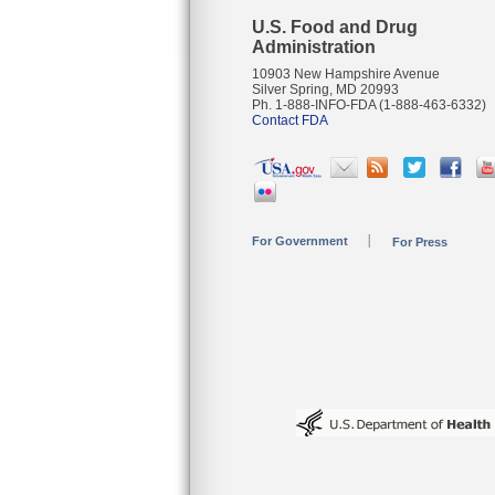
U.S. Food and Drug
Administration
10903 New Hampshire Avenue
Silver Spring, MD 20993
Ph. 1-888-INFO-FDA (1-888-463-6332)
Contact FDA
For Government
For Press