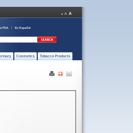
ow FDA
En Español
erinary
Cosmetics
Tobacco Products