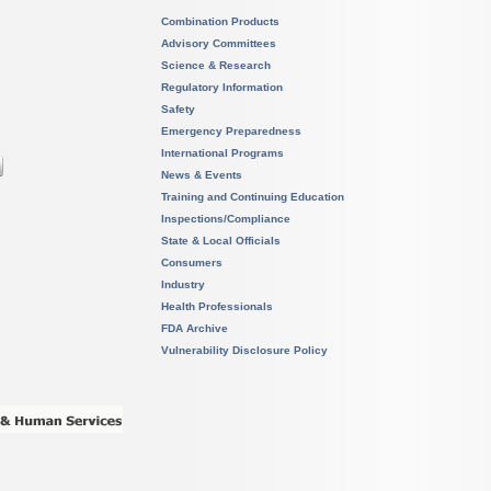
Combination Products
Advisory Committees
Science & Research
Regulatory Information
Safety
Emergency Preparedness
International Programs
News & Events
Training and Continuing Education
Inspections/Compliance
State & Local Officials
Consumers
Industry
Health Professionals
FDA Archive
Vulnerability Disclosure Policy