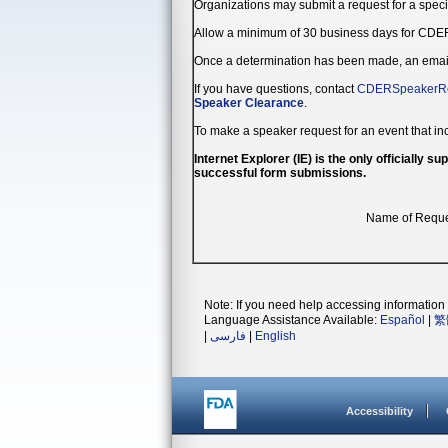
Organizations may submit a request for a spec
Allow a minimum of 30 business days for CDER
Once a determination has been made, an email n
If you have questions, contact
CDERSpeakerRe
Speaker Clearance
.
To make a speaker request for an event that in
Internet Explorer (IE) is the only officially
successful form submissions.
Name of Requ
Note: If you need help accessing information i
Language Assistance Available:
Español
|
繁
|
فارسی
|
English
Accessibility