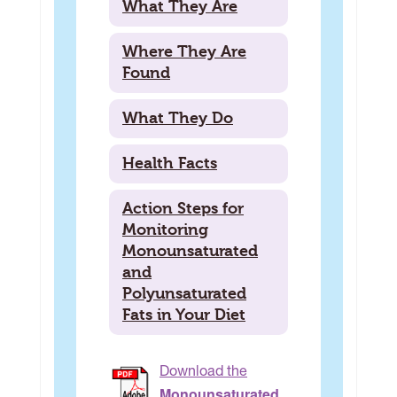
What They Are
Where They Are
Found
What They Do
Health Facts
Action Steps for
Monitoring
Monounsaturated
and
Polyunsaturated
Fats in Your Diet
Download the
Monounsaturated