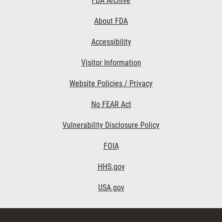
FDA Archive
Links
About FDA
Accessibility
Visitor Information
Website Policies / Privacy
No FEAR Act
Vulnerability Disclosure Policy
FOIA
HHS.gov
USA.gov