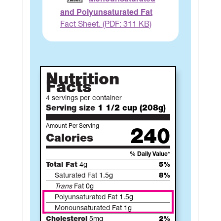
and Polyunsaturated Fat
Fact Sheet. (PDF: 311 KB)
Nutrition
Facts
4 servings per container
Serving size
1 1/2 cup (208g)
Amount Per Serving
240
Calories
% Daily Value*
Total Fat
4g
5%
Saturated Fat
1.5g
8%
Trans
Fat
0g
Polyunsaturated Fat
1.5g
Monounsaturated Fat
1g
Cholesterol
5mg
2%