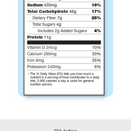
Sodium
430mg
19%
Total Carbohydrate
46g
17%
Dietary Fiber
7g
25%
Total Sugars
4g
Includes 2g Added Sugars
4%
Protein
11g
Vitamin D 2mcg
10%
Calcium 260mg
20%
Iron 6mg
35%
Potassium 240mg
6%
The % Daily Value (DV) tells you how much a
nutrient in a serving of food contributes to a daily
diet. 2,000 calories a day is used for general
nutrition advice.
Footer