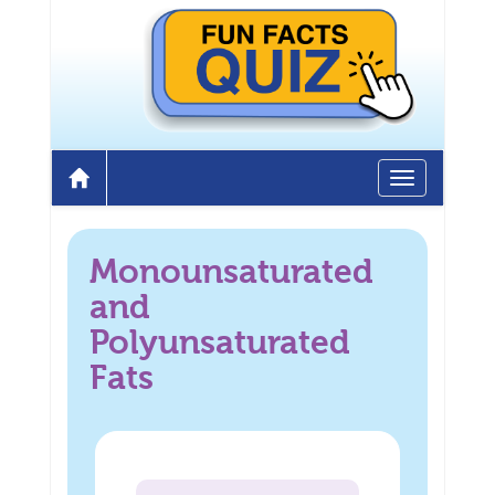
Toggle
Home
navigation
Monounsaturated
and
Polyunsaturated
Fats