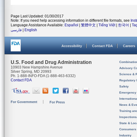
Page Last Updated: 01/30/2017
Note: If you need help accessing information in different file formats, see
Ins
Language Assistance Available:
Español
|
繁體中文
|
Tiếng Việt
|
한국어
|
Ta
فارسی
|
English
Accessibility
Contact FDA
Careers
U.S. Food and Drug Administration
Combinatio
10903 New Hampshire Avenue
Advisory C
Silver Spring, MD 20993
Science & 
Ph. 1-888-INFO-FDA (1-888-463-6332)
Contact FDA
Regulatory 
Safety
Emergency
Internation
For Government
For Press
News & Eve
Training an
Inspection
State & Loca
Consumers
Industry