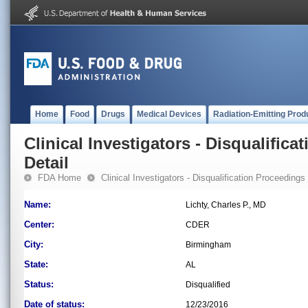
Home
Food
Drugs
Medical Devices
Radiation-Emitting Prod
Clinical Investigators - Disqualifica
Detail
FDA Home
Clinical Investigators - Disqualification Proceedings
Name:
Lichty, Charles P., MD
Center:
CDER
City:
Birmingham
State:
AL
Status:
Disqualified
Date of status:
12/23/2016