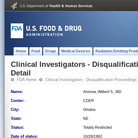
Home
Food
Drugs
Medical Devices
Radiation-Emitting Prod
Clinical Investigators - Disqualifica
Detail
FDA Home
Clinical Investigators - Disqualification Proceedings
Name:
Aronow, Wilbert S., MD
Center:
CDER
City:
Omaha
State:
NE
Status:
Totally Restricted
Date of status:
10/28/1982