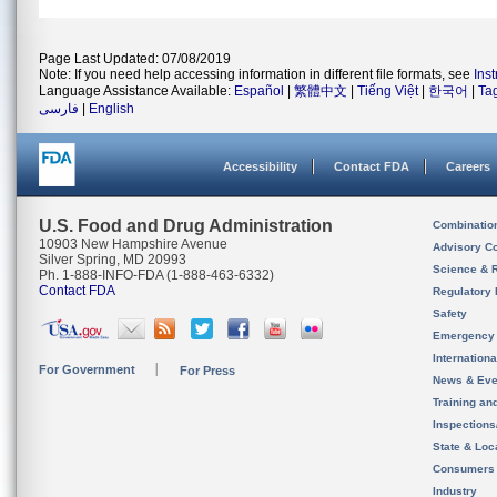
Page Last Updated: 07/08/2019
Note: If you need help accessing information in different file formats, see
Ins
Language Assistance Available:
Español
|
繁體中文
|
Tiếng Việt
|
한국어
|
Ta
فارسی
|
English
Accessibility
Contact FDA
Careers
U.S. Food and Drug Administration
Combinatio
10903 New Hampshire Avenue
Advisory C
Silver Spring, MD 20993
Science & 
Ph. 1-888-INFO-FDA (1-888-463-6332)
Contact FDA
Regulatory 
Safety
Emergency
Internation
For Government
For Press
News & Eve
Training an
Inspection
State & Loca
Consumers
Industry