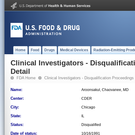
Home
Food
Drugs
Medical Devices
Radiation-Emitting Prod
Clinical Investigators - Disqualifica
Detail
FDA Home
Clinical Investigators - Disqualification Proceedings
Name:
Aroonsakul, Chaovanee, MD
Center:
CDER
City:
Chicago
State:
IL
Status:
Disqualified
Date of status:
10/16/1991