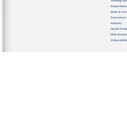
Training an
Inspection
State & Loca
Consumers
Industry
Health Prof
FDA Archiv
Vulnerabili