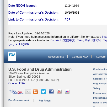
Date NOOH Issued:
11/24/1989
Date of Commissioner's Decision:
10/16/1991
Link to Commissioner's Decision:
PDF
Page Last Updated: 02/24/2026
Note: If you need help accessing information in different file formats, see
Ins
Language Assistance Available:
Español
|
繁體中文
|
Tiếng Việt
|
한국어
|
Ta
فارسی
|
English
Accessibility
Contact FDA
Careers
U.S. Food and Drug Administration
Combinatio
10903 New Hampshire Avenue
Advisory C
Silver Spring, MD 20993
Science & 
Ph. 1-888-INFO-FDA (1-888-463-6332)
Contact FDA
Regulatory 
Safety
Emergency
Internation
For Government
For Press
News & Eve