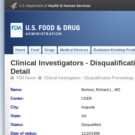
Home
Food
Drugs
Medical Devices
Radiation-Emitting Prod
Clinical Investigators - Disqualifica
Detail
FDA Home
Clinical Investigators - Disqualification Proceedings
Name:
Borison, Richard L., MD
Center:
CDER
City:
Augusta
State:
GA
Status:
Disqualified
Date of status:
11/10/1998