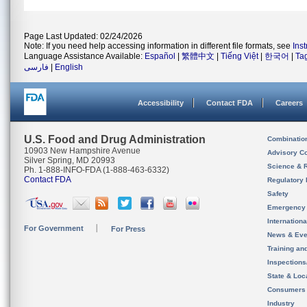
Page Last Updated: 02/24/2026
Note: If you need help accessing information in different file formats, see
Ins
Language Assistance Available:
Español
|
繁體中文
|
Tiếng Việt
|
한국어
|
Ta
فارسی
|
English
Accessibility
Contact FDA
Careers
U.S. Food and Drug Administration
Combinatio
10903 New Hampshire Avenue
Advisory C
Silver Spring, MD 20993
Science & 
Ph. 1-888-INFO-FDA (1-888-463-6332)
Contact FDA
Regulatory 
Safety
Emergency
Internation
For Government
For Press
News & Eve
Training an
Inspection
State & Loca
Consumers
Industry