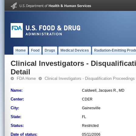
Home
Food
Drugs
Medical Devices
Radiation-Emitting Prod
Clinical Investigators - Disqualifica
Detail
FDA Home
Clinical Investigators - Disqualification Proceedings
Name:
Caldwell, Jacques R., MD
Center:
CDER
City:
Gainesville
State:
FL
Status:
Restricted
Date of status:
05/11/2006