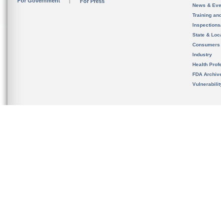
For Government
For Press
News & Eve
Training an
Inspection
State & Loca
Consumers
Industry
Health Prof
FDA Archiv
Vulnerabili