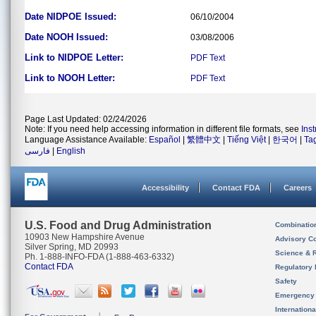
Date NIDPOE Issued:
06/10/2004
Date NOOH Issued:
03/08/2006
Link to NIDPOE Letter:
PDF
Text
Link to NOOH Letter:
PDF
Text
Page Last Updated: 02/24/2026
Note: If you need help accessing information in different file formats, see
Ins
Language Assistance Available:
Español
|
繁體中文
|
Tiếng Việt
|
한국어
|
Ta
فارسی
|
English
Accessibility
Contact FDA
Careers
U.S. Food and Drug Administration
Combinatio
10903 New Hampshire Avenue
Advisory C
Silver Spring, MD 20993
Science & 
Ph. 1-888-INFO-FDA (1-888-463-6332)
Contact FDA
Regulatory 
Safety
Emergency
Internation