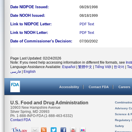
Date NIDPOE Issued:
08/28/1998
Date NOOH Issued:
08/18/1999
Link to NIDPOE Letter:
PDF
Text
Link to NOOH Letter:
PDF
Text
Date of Commissioner's Decision:
07/30/2002
Page Last Updated: 02/24/2026
Note: If you need help accessing information in different file formats, see
Ins
Language Assistance Available:
Español
|
繁體中文
|
Tiếng Việt
|
한국어
|
Ta
فارسی
|
English
Accessibility
Contact FDA
Careers
U.S. Food and Drug Administration
Combinatio
10903 New Hampshire Avenue
Advisory C
Silver Spring, MD 20993
Science & 
Ph. 1-888-INFO-FDA (1-888-463-6332)
Contact FDA
Regulatory 
Safety
Emergency