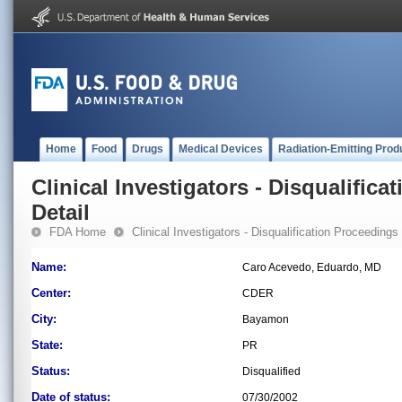
Home
Food
Drugs
Medical Devices
Radiation-Emitting Prod
Clinical Investigators - Disqualifica
Detail
FDA Home
Clinical Investigators - Disqualification Proceedings
Name:
Caro Acevedo, Eduardo, MD
Center:
CDER
City:
Bayamon
State:
PR
Status:
Disqualified
Date of status:
07/30/2002