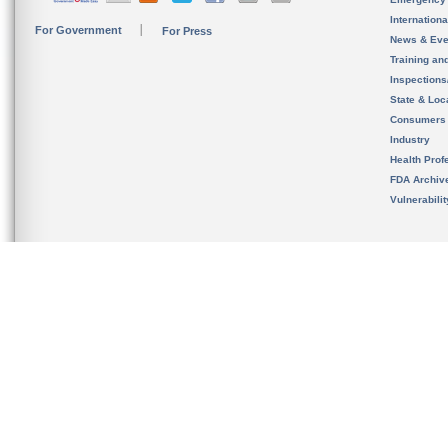
Internation
For Government
For Press
News & Eve
Training an
Inspection
State & Loca
Consumers
Industry
Health Prof
FDA Archiv
Vulnerabili