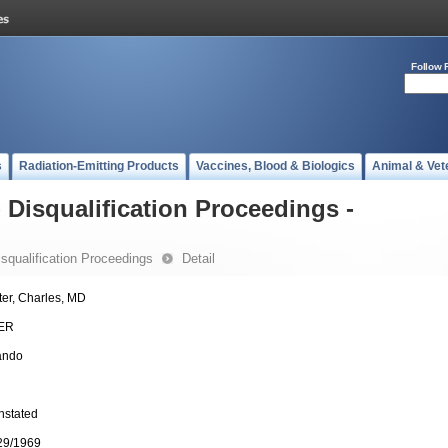
Follow 
s
Radiation-Emitting Products
Vaccines, Blood & Biologics
Animal & Vet
- Disqualification Proceedings -
Disqualification Proceedings
Detail
ter, Charles, MD
ER
ando
nstated
29/1969