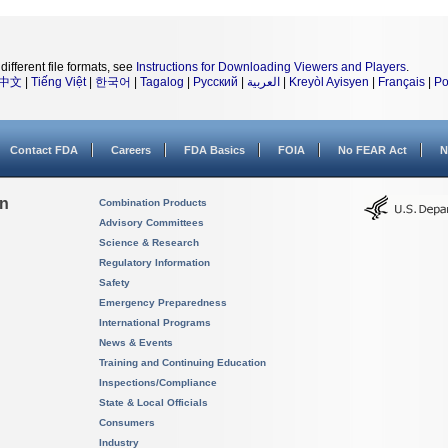
different file formats, see
Instructions for Downloading Viewers and Players
.
中文
|
Tiếng Việt
|
한국어
|
Tagalog
|
Русский
|
العربية
|
Kreyòl Ayisyen
|
Français
|
Po
Contact FDA
Careers
FDA Basics
FOIA
No FEAR Act
N
on
Combination Products
Advisory Committees
Science & Research
Regulatory Information
Safety
Emergency Preparedness
International Programs
News & Events
Training and Continuing Education
Inspections/Compliance
State & Local Officials
Consumers
Industry