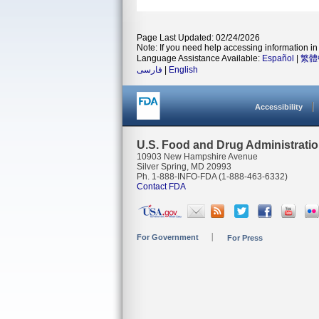
Page Last Updated: 02/24/2026
Note: If you need help accessing information in 
Language Assistance Available:
Español
|
繁體
فارسی
|
English
Accessibility
U.S. Food and Drug Administrati
10903 New Hampshire Avenue
Silver Spring, MD 20993
Ph. 1-888-INFO-FDA (1-888-463-6332)
Contact FDA
For Government
For Press