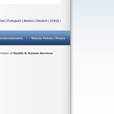
lski
|
Português
|
Italiano
|
Deutsch
|
日本語
|
ondiscrimination
Website Policies / Privacy