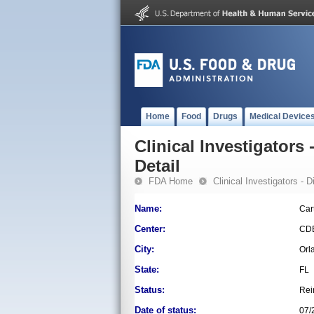
Home
Food
Drugs
Medical Device
Clinical Investigators 
Detail
FDA Home
Clinical Investigators - 
Name:
Car
Center:
CD
City:
Orl
State:
FL
Status:
Rei
Date of status:
07/