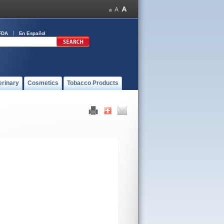
FDA
En Español
erinary
Cosmetics
Tobacco Products