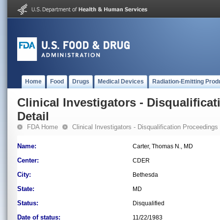
Home
Food
Drugs
Medical Devices
Radiation-Emitting Prod
Clinical Investigators - Disqualifica
Detail
FDA Home
Clinical Investigators - Disqualification Proceedings
Name:
Carter, Thomas N., MD
Center:
CDER
City:
Bethesda
State:
MD
Status:
Disqualified
Date of status:
11/22/1983