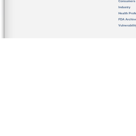
Consumers
Industry
Health Prof
FDA Archiv
Vulnerabili