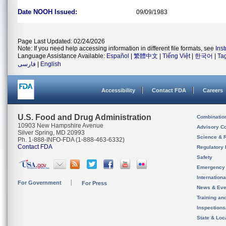
Date NOOH Issued:
09/09/1983
Page Last Updated: 02/24/2026
Note: If you need help accessing information in different file formats, see
Ins
Language Assistance Available:
Español
|
繁體中文
|
Tiếng Việt
|
한국어
|
Ta
فارسی
|
English
Accessibility
Contact FDA
Careers
U.S. Food and Drug Administration
Combinatio
10903 New Hampshire Avenue
Advisory C
Silver Spring, MD 20993
Science & 
Ph. 1-888-INFO-FDA (1-888-463-6332)
Contact FDA
Regulatory 
Safety
Emergency
Internation
For Government
For Press
News & Eve
Training an
Inspection
State & Loca