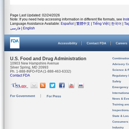
Page Last Updated: 02/24/2026
Note: If you need help accessing information in different file formats, see
Ins
Language Assistance Available:
Español
|
繁體中文
|
Tiếng Việt
|
한국어
|
Ta
فارسی
|
English
Accessibility
Contact FDA
Careers
U.S. Food and Drug Administration
Combinatio
10903 New Hampshire Avenue
Advisory C
Silver Spring, MD 20993
Science & 
Ph. 1-888-INFO-FDA (1-888-463-6332)
Contact FDA
Regulatory 
Safety
Emergency
Internation
For Government
For Press
News & Eve
Training an
Inspection
State & Loca
Consumers
Industry