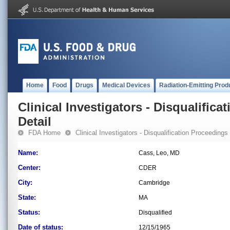
Home
Food
Drugs
Medical Devices
Radiation-Emitting Prod
Clinical Investigators - Disqualifica
Detail
FDA Home
Clinical Investigators - Disqualification Proceedings
Name:
Cass, Leo, MD
Center:
CDER
City:
Cambridge
State:
MA
Status:
Disqualified
Date of status:
12/15/1965