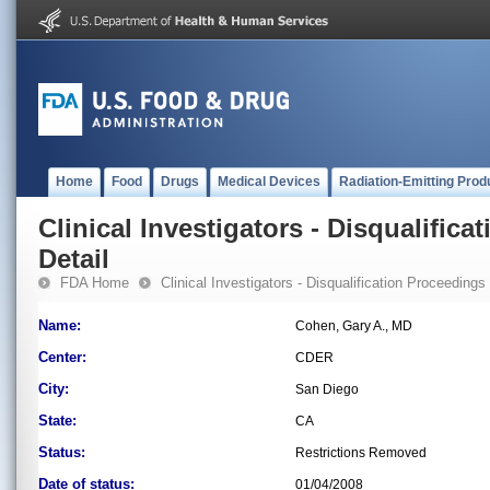
Home
Food
Drugs
Medical Devices
Radiation-Emitting Prod
Clinical Investigators - Disqualifica
Detail
FDA Home
Clinical Investigators - Disqualification Proceedings
Name:
Cohen, Gary A., MD
Center:
CDER
City:
San Diego
State:
CA
Status:
Restrictions Removed
Date of status:
01/04/2008