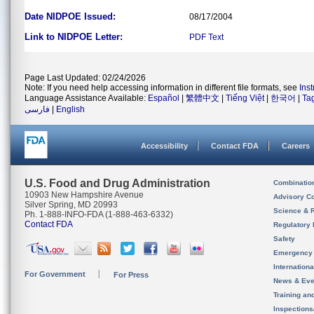
Date NIDPOE Issued:
08/17/2004
Link to NIDPOE Letter:
PDF
Text
Page Last Updated: 02/24/2026
Note: If you need help accessing information in different file formats, see
Ins
Language Assistance Available:
Español
|
繁體中文
|
Tiếng Việt
|
한국어
|
Ta
فارسی
|
English
Accessibility
Contact FDA
Careers
U.S. Food and Drug Administration
Combinatio
10903 New Hampshire Avenue
Advisory C
Silver Spring, MD 20993
Science & 
Ph. 1-888-INFO-FDA (1-888-463-6332)
Contact FDA
Regulatory 
Safety
Emergency
Internation
For Government
For Press
News & Eve
Training an
Inspection