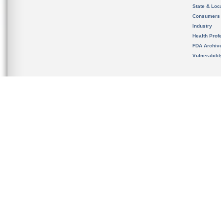
State & Loca
Consumers
Industry
Health Prof
FDA Archiv
Vulnerabili