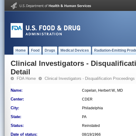
Home
Food
Drugs
Medical Devices
Radiation-Emitting Prod
Clinical Investigators - Disqualifica
Detail
FDA Home
Clinical Investigators - Disqualification Proceedings
Name:
Copelan, Herbert W., MD
Center:
CDER
City:
Philadelphia
State:
PA
Status:
Reinstated
Date of status:
08/19/1966