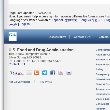
Page Last Updated: 02/24/2026
Note: If you need help accessing information in different file formats, see
Ins
Language Assistance Available:
Español
|
繁體中文
|
Tiếng Việt
|
한국어
|
Ta
فارسی
|
English
Accessibility
Contact FDA
Careers
U.S. Food and Drug Administration
Combinatio
10903 New Hampshire Avenue
Advisory C
Silver Spring, MD 20993
Science & 
Ph. 1-888-INFO-FDA (1-888-463-6332)
Contact FDA
Regulatory 
Safety
Emergency
Internation
For Government
For Press
News & Eve
Training an
Inspection
State & Loca
Consumers
Industry