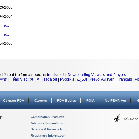
23/2003
04/2004
F
Text
F
Text
14/2008
F
different file formats, see
Instructions for Downloading Viewers and Players
.
中文
|
Tiếng Việt
|
한국어
|
Tagalog
|
Русский
|
العربية
|
Kreyòl Ayisyen
|
Français
|
Po
Contact FDA
Careers
FDA Basics
FOIA
No FEAR Act
N
on
Combination Products
Advisory Committees
Science & Research
Regulatory Information