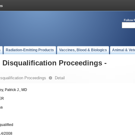
Follow 
s
Radiation-Emitting Products
Vaccines, Blood & Biologics
Animal & Vet
- Disqualification Proceedings -
Disqualification Proceedings
Detail
ey, Patrick J., MD
ER
sa
qualified
14/2008