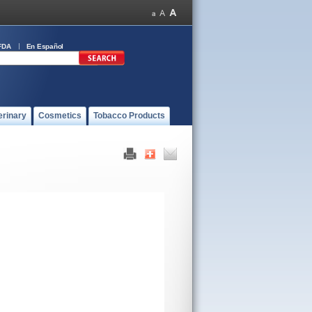
FDA
En Español
erinary
Cosmetics
Tobacco Products