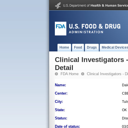
Home
Food
Drugs
Medical Device
Clinical Investigators 
Detail
FDA Home
Clinical Investigators - 
Name:
Dal
Center:
CB
City:
Tul
State:
OK
Status:
Dis
Date of status:
03/