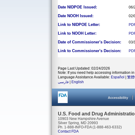
Date NIDPOE Issued:
06/
Date NOOH Issued:
02/
Link to NIDPOE Letter:
PD
Link to NOOH Letter:
PD
Date of Commissioner's Decision:
03/
Link to Commissioner's Decision:
PD
Page Last Updated: 02/24/2026
Note: If you need help accessing information in 
Language Assistance Available:
Español
|
繁體
فارسی
|
English
Accessibility
U.S. Food and Drug Administrati
10903 New Hampshire Avenue
Silver Spring, MD 20993
Ph. 1-888-INFO-FDA (1-888-463-6332)
Contact FDA