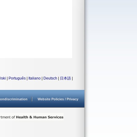
lski
|
Português
|
Italiano
|
Deutsch
|
日本語
|
ondiscrimination
Website Policies / Privacy