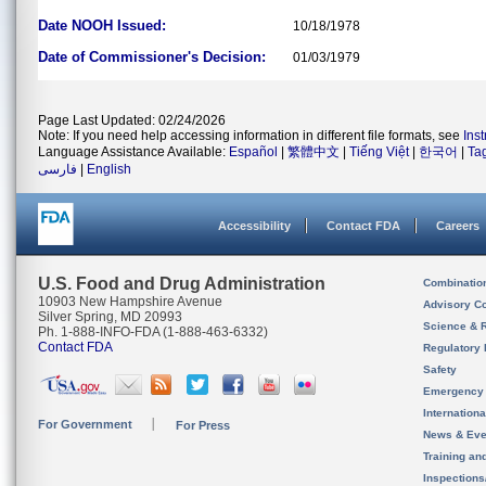
Date NOOH Issued:
10/18/1978
Date of Commissioner's Decision:
01/03/1979
Page Last Updated: 02/24/2026
Note: If you need help accessing information in different file formats, see
Ins
Language Assistance Available:
Español
|
繁體中文
|
Tiếng Việt
|
한국어
|
Ta
فارسی
|
English
Accessibility
Contact FDA
Careers
U.S. Food and Drug Administration
Combinatio
10903 New Hampshire Avenue
Advisory C
Silver Spring, MD 20993
Science & 
Ph. 1-888-INFO-FDA (1-888-463-6332)
Contact FDA
Regulatory 
Safety
Emergency
Internation
For Government
For Press
News & Eve
Training an
Inspection