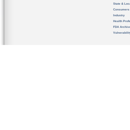
State & Loca
Consumers
Industry
Health Prof
FDA Archiv
Vulnerabili