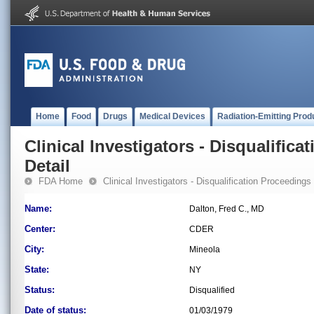
Home
Food
Drugs
Medical Devices
Radiation-Emitting Prod
Clinical Investigators - Disqualifica
Detail
FDA Home
Clinical Investigators - Disqualification Proceedings
Name:
Dalton, Fred C., MD
Center:
CDER
City:
Mineola
State:
NY
Status:
Disqualified
Date of status:
01/03/1979