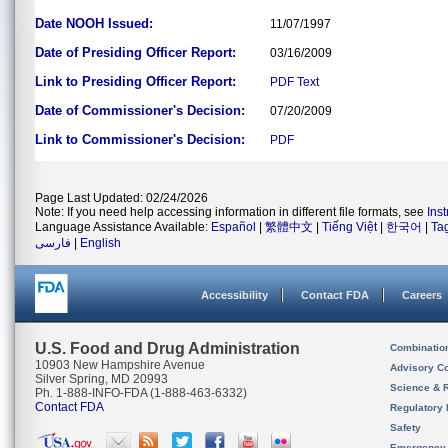
Date NOOH Issued:
11/07/1997
Date of Presiding Officer Report:
03/16/2009
Link to Presiding Officer Report:
PDF
Text
Date of Commissioner's Decision:
07/20/2009
Link to Commissioner's Decision:
PDF
Page Last Updated: 02/24/2026
Note: If you need help accessing information in different file formats, see
Ins
Language Assistance Available:
Español
|
繁體中文
|
Tiếng Việt
|
한국어
|
Ta
فارسی
|
English
Accessibility
Contact FDA
Careers
U.S. Food and Drug Administration
Combinatio
10903 New Hampshire Avenue
Advisory C
Silver Spring, MD 20993
Science & 
Ph. 1-888-INFO-FDA (1-888-463-6332)
Contact FDA
Regulatory 
Safety
Emergency