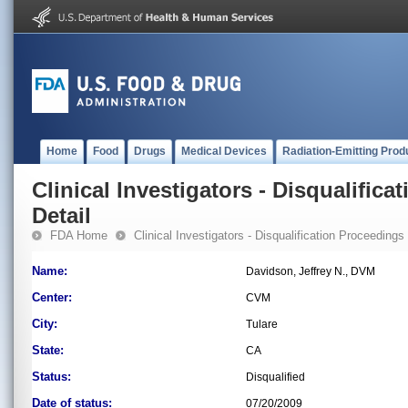
Home
Food
Drugs
Medical Devices
Radiation-Emitting Prod
Clinical Investigators - Disqualifica
Detail
FDA Home
Clinical Investigators - Disqualification Proceedings
Name:
Davidson, Jeffrey N., DVM
Center:
CVM
City:
Tulare
State:
CA
Status:
Disqualified
Date of status:
07/20/2009