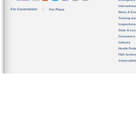
Internation
For Government
For Press
News & Eve
Training an
Inspection
State & Loca
Consumers
Industry
Health Prof
FDA Archiv
Vulnerabili