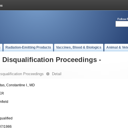
Follow 
s
Radiation-Emitting Products
Vaccines, Blood & Biologics
Animal & Vet
- Disqualification Proceedings -
Disqualification Proceedings
Detail
tas, Constantine I., MD
ER
nfield
qualified
07/1986