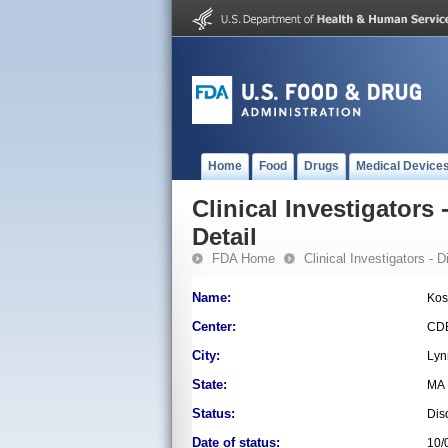
Home
Food
Drugs
Medical Device
Clinical Investigators 
Detail
FDA Home
Clinical Investigators - 
Name:
Kos
Center:
CD
City:
Lyn
State:
MA
Status:
Dis
Date of status:
10/