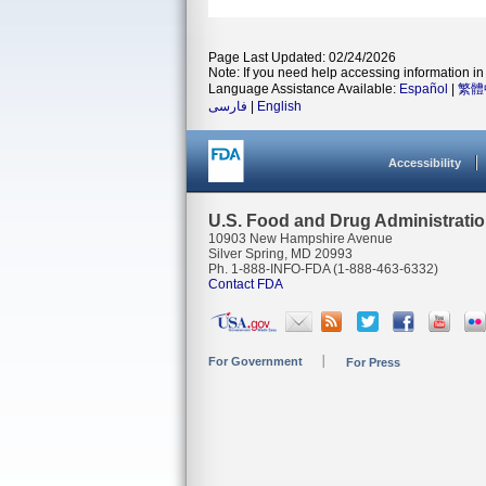
Page Last Updated: 02/24/2026
Note: If you need help accessing information in 
Language Assistance Available:
Español
|
繁體
فارسی
|
English
Accessibility
U.S. Food and Drug Administrati
10903 New Hampshire Avenue
Silver Spring, MD 20993
Ph. 1-888-INFO-FDA (1-888-463-6332)
Contact FDA
For Government
For Press