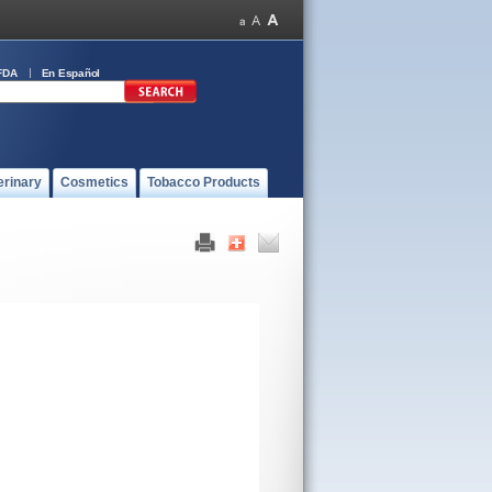
FDA
En Español
erinary
Cosmetics
Tobacco Products