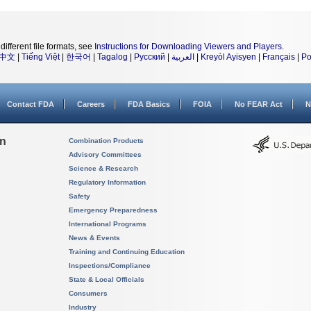
different file formats, see
Instructions for Downloading Viewers and Players
.
中文
|
Tiếng Việt
|
한국어
|
Tagalog
|
Русский
|
العربية
|
Kreyòl Ayisyen
|
Français
|
Po
Contact FDA
Careers
FDA Basics
FOIA
No FEAR Act
N
on
Combination Products
Advisory Committees
Science & Research
Regulatory Information
Safety
Emergency Preparedness
International Programs
News & Events
Training and Continuing Education
Inspections/Compliance
State & Local Officials
Consumers
Industry