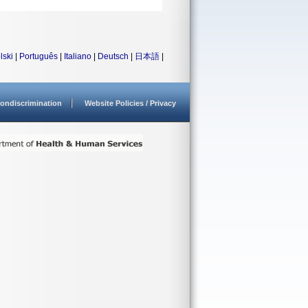
lski
|
Português
|
Italiano
|
Deutsch
|
日本語
|
ondiscrimination
Website Policies / Privacy