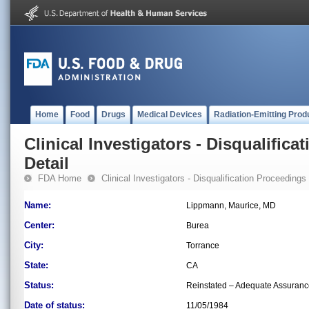
Home
Food
Drugs
Medical Devices
Radiation-Emitting Prod
Clinical Investigators - Disqualifica
Detail
FDA Home
Clinical Investigators - Disqualification Proceedings
Name:
Lippmann, Maurice, MD
Center:
Burea
City:
Torrance
State:
CA
Status:
Reinstated – Adequate Assuran
Date of status:
11/05/1984