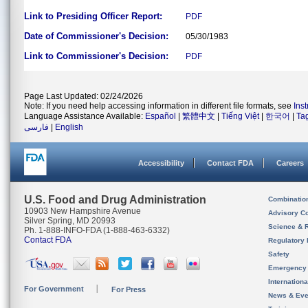
Link to Presiding Officer Report:
PDF
Date of Commissioner's Decision:
05/30/1983
Link to Commissioner's Decision:
PDF
Page Last Updated: 02/24/2026
Note: If you need help accessing information in different file formats, see
Ins
Language Assistance Available:
Español
|
繁體中文
|
Tiếng Việt
|
한국어
|
Ta
فارسی
|
English
Accessibility
Contact FDA
Careers
U.S. Food and Drug Administration
Combinatio
10903 New Hampshire Avenue
Advisory C
Silver Spring, MD 20993
Science & 
Ph. 1-888-INFO-FDA (1-888-463-6332)
Contact FDA
Regulatory 
Safety
Emergency
Internation
For Government
For Press
News & Eve