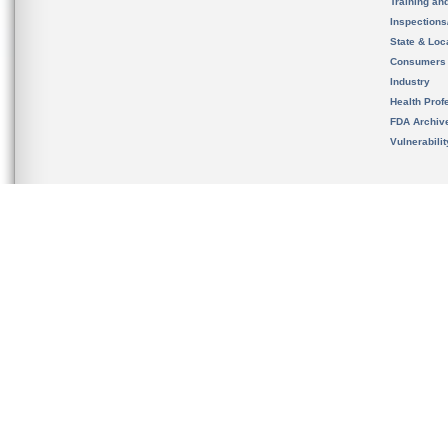
Training an
Inspection
State & Loca
Consumers
Industry
Health Prof
FDA Archiv
Vulnerabili