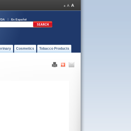
FDA
En Español
erinary
Cosmetics
Tobacco Products