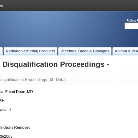
Follow 
s
Radiation-Emitting Products
Vaccines, Blood & Biologics
Animal & Vet
- Disqualification Proceedings -
Disqualification Proceedings
Detail
ta, Emad Dean, MD
RH
veland
trictions Removed
26/2008