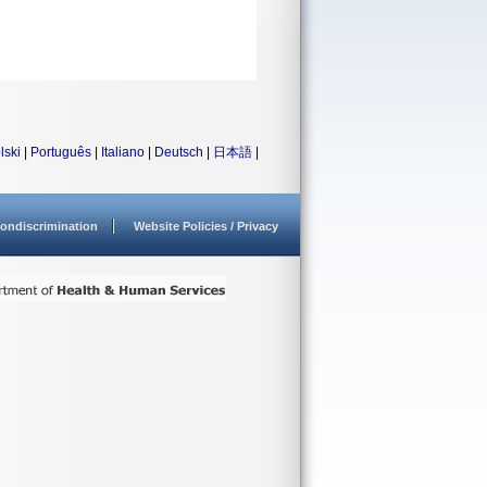
lski
|
Português
|
Italiano
|
Deutsch
|
日本語
|
ondiscrimination
Website Policies / Privacy