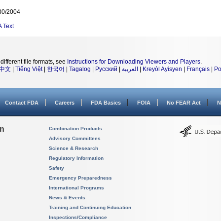
30/2004
A
Text
different file formats, see
Instructions for Downloading Viewers and Players
.
中文
|
Tiếng Việt
|
한국어
|
Tagalog
|
Русский
|
العربية
|
Kreyòl Ayisyen
|
Français
|
Po
Contact FDA
Careers
FDA Basics
FOIA
No FEAR Act
N
on
Combination Products
Advisory Committees
Science & Research
Regulatory Information
Safety
Emergency Preparedness
International Programs
News & Events
Training and Continuing Education
Inspections/Compliance