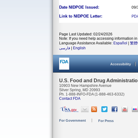
Date NIDPOE Issued:
09/
Link to NIDPOE Letter:
PD
Page Last Updated: 02/24/2026
Note: If you need help accessing information in 
Language Assistance Available:
Español
|
繁體
فارسی
|
English
Accessibility
U.S. Food and Drug Administrati
10903 New Hampshire Avenue
Silver Spring, MD 20993
Ph. 1-888-INFO-FDA (1-888-463-6332)
Contact FDA
For Government
For Press