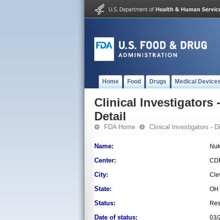
Home
Food
Drugs
Medical Device
Clinical Investigators 
Detail
FDA Home
Clinical Investigators - 
Name:
Nuk
Center:
CD
City:
Cle
State:
OH
Status:
Res
Date of status:
03/