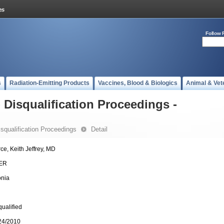
Follow 
s
Radiation-Emitting Products
Vaccines, Blood & Biologics
Animal & Vet
- Disqualification Proceedings -
Disqualification Proceedings
Detail
rce, Keith Jeffrey, MD
ER
onia
qualified
24/2010