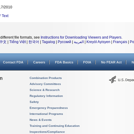
17/2010
F
Text
different file formats, see
Instructions for Downloading Viewers and Players
.
中文
|
Tiếng Việt
|
한국어
|
Tagalog
|
Русский
|
العربية
|
Kreyòl Ayisyen
|
Français
|
Po
Contact FDA
Careers
FDA Basics
FOIA
No FEAR Act
N
on
Combination Products
Advisory Committees
Science & Research
Regulatory Information
Safety
Emergency Preparedness
International Programs
News & Events
Training and Continuing Education
Inspections/Compliance