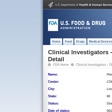
Home
Food
Drugs
Medical Device
Clinical Investigators 
Detail
FDA Home
Clinical Investigators - 
Name:
Pie
Center:
CD
City:
Liv
State:
MI
Status:
Dis
Date of status:
06/