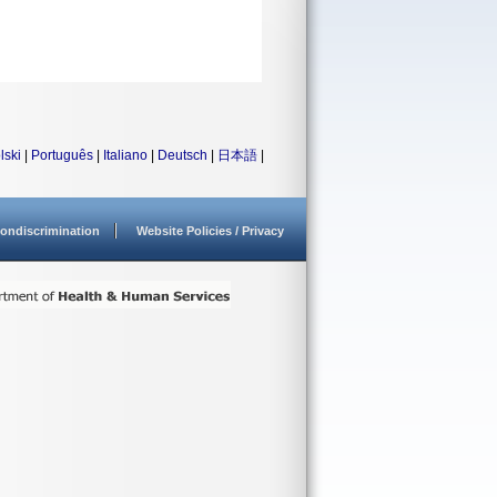
lski
|
Português
|
Italiano
|
Deutsch
|
日本語
|
ondiscrimination
Website Policies / Privacy