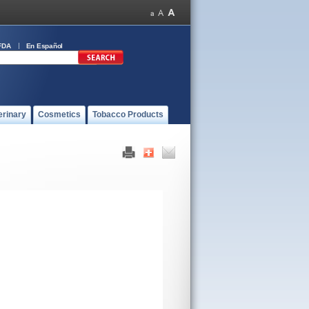
FDA
En Español
erinary
Cosmetics
Tobacco Products