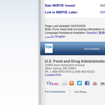
Date NIDPOE Issued:
03/
Link to NIDPOE Letter:
PD
Page Last Updated: 02/24/2026
Note: If you need help accessing information in 
Language Assistance Available:
Español
|
繁體
فارسی
|
English
Accessibility
U.S. Food and Drug Administrati
10903 New Hampshire Avenue
Silver Spring, MD 20993
Ph. 1-888-INFO-FDA (1-888-463-6332)
Contact FDA
For Government
For Press